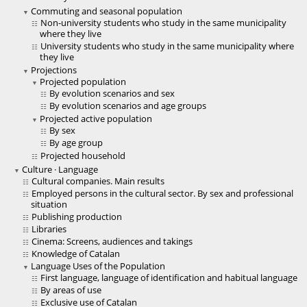
Commuting and seasonal population
Non-university students who study in the same municipality
where they live
University students who study in the same municipality where
they live
Projections
Projected population
By evolution scenarios and sex
By evolution scenarios and age groups
Projected active population
By sex
By age group
Projected household
Culture · Language
Cultural companies. Main results
Employed persons in the cultural sector. By sex and professional
situation
Publishing production
Libraries
Cinema: Screens, audiences and takings
Knowledge of Catalan
Language Uses of the Population
First language, language of identification and habitual language
By areas of use
Exclusive use of Catalan