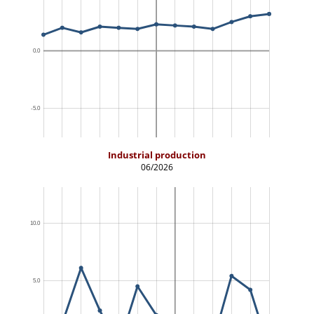
Industrial production
06/2026