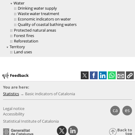
Water
Drinking water supply
Waste water treatment
Economic indicators on water
Quality of coastal bathing waters
Protected natural areas
Forest fires
Reforestation
Territory
Land uses
Feedback
You are here:
Statistics
Basic indicators of Catalonia
Legal notice
ca
es
Accessibility
Statistical Institute of Catalonia
Back to
top