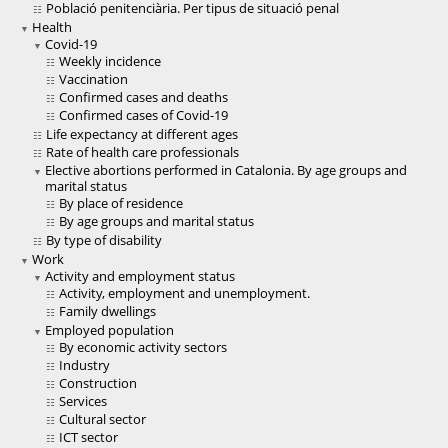
Població penitenciària. Per tipus de situació penal
Health
Covid-19
Weekly incidence
Vaccination
Confirmed cases and deaths
Confirmed cases of Covid-19
Life expectancy at different ages
Rate of health care professionals
Elective abortions performed in Catalonia. By age groups and
marital status
By place of residence
By age groups and marital status
By type of disability
Work
Activity and employment status
Activity, employment and unemployment.
Family dwellings
Employed population
By economic activity sectors
Industry
Construction
Services
Cultural sector
ICT sector