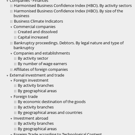
Companies · Finances
Harmonised Business Confidence Index (HBCI). By activity sectors
Harmonised Business Confidence Index (HBCI). By size of the
business
Business Climate Indicators
Commercial companies
Created and dissolved
Capital increased
Bankruptcy proceedings. Debtors. By legal nature and type of
bankruptcy
Companies and establishments
By activity sector
By number of wage earners
Affiliates of foreign companies
External investment and trade
Foreign investment
By activity branches
By geographical areas
Foreign trade
By economic destination of the goods
By activity branches
By geographical areas and countries
Investment abroad
By activity branches
By geographical areas
Foreign Trade according to Technological Content