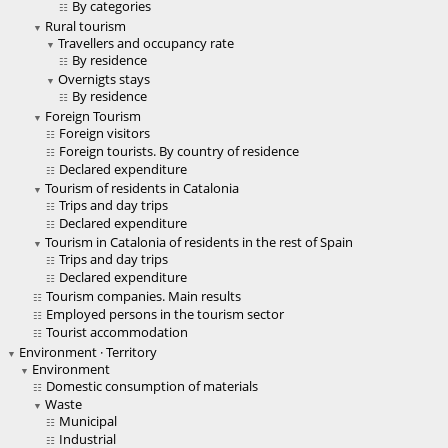
By categories
Rural tourism
Travellers and occupancy rate
By residence
Overnigts stays
By residence
Foreign Tourism
Foreign visitors
Foreign tourists. By country of residence
Declared expenditure
Tourism of residents in Catalonia
Trips and day trips
Declared expenditure
Tourism in Catalonia of residents in the rest of Spain
Trips and day trips
Declared expenditure
Tourism companies. Main results
Employed persons in the tourism sector
Tourist accommodation
Environment · Territory
Environment
Domestic consumption of materials
Waste
Municipal
Industrial