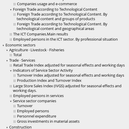
Companies usage and e-commerce
Foreign Trade according to Technological Content
Foreign Trade according to Technological Content. By
technological content and groups of products
Foreign Trade according to Technological Content. By
technological content and geographical areas
The ICT Companies.Main results
Employed persons in the ICT sector. By professional situation
Economic sectors
Agriculture · Livestock · Fisheries
Total
Trade · Services
Retail Trade Index adjusted for seasonal effects and working days
Indicators of Service Sector Activity
Turnover Index adjusted for seasonal effects and working days
Production Index and Turnover Index
Large Store Sales Index (IVGS) adjusted for seasonal effects and
working days.
Employed persons in services
Service sector companies
Turnover
Employed persons
Personnel expenditure
Gross investments in material assets
Construction