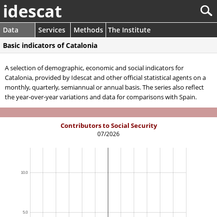
idescat
Data
Services
Methods
The Institute
Basic indicators of Catalonia
A selection of demographic, economic and social indicators for
Catalonia, provided by Idescat and other official statistical agents on a
monthly, quarterly, semiannual or annual basis. The series also reflect
the year-over-year variations and data for comparisons with Spain.
Contributors to Social Security
07/2026