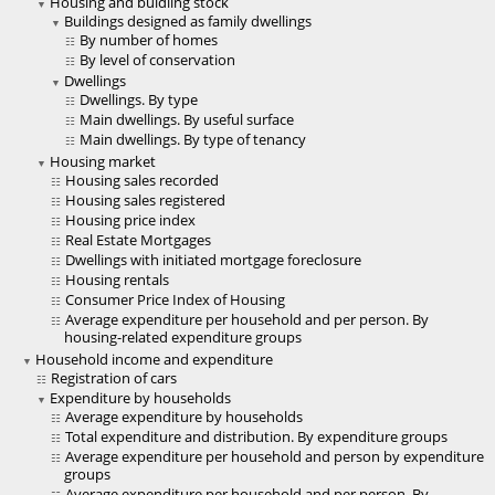
Housing and buidling stock
Buildings designed as family dwellings
By number of homes
By level of conservation
Dwellings
Dwellings. By type
Main dwellings. By useful surface
Main dwellings. By type of tenancy
Housing market
Housing sales recorded
Housing sales registered
Housing price index
Real Estate Mortgages
Dwellings with initiated mortgage foreclosure
Housing rentals
Consumer Price Index of Housing
Average expenditure per household and per person. By
housing-related expenditure groups
Household income and expenditure
Registration of cars
Expenditure by households
Average expenditure by households
Total expenditure and distribution. By expenditure groups
Average expenditure per household and person by expenditure
groups
Average expenditure per household and per person. By