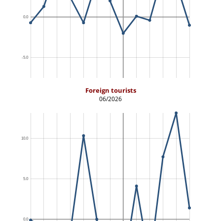
Foreign tourists
06/2026