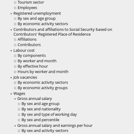
Tourism sector
Employees
Registered unemployment
By sex and age group
By economic activity sectors
Contributors and affiliations to Social Security based on
Contributors' Registered Place of Residence
Affiliations
Contributors
Labour cost
By components
By worker and month
By effective hour
Hours by worker and month
Job vacancies
By economic activity sectors
By economic activity groups
Wages
Gross annual salary
By sex and age group
By sex and nationality
By sex and type of working day
By sex and percentile
Gross annual salary and earnings per hour
By sex and activity sectors