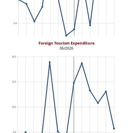
Foreign Tourism Expenditure
06/2026