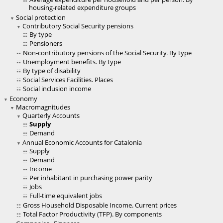
housing-related expenditure groups
Social protection
Contributory Social Security pensions
By type
Pensioners
Non-contributory pensions of the Social Security. By type
Unemployment benefits. By type
By type of disability
Social Services Facilities. Places
Social inclusion income
Economy
Macromagnitudes
Quarterly Accounts
Supply
Demand
Annual Economic Accounts for Catalonia
Supply
Demand
Income
Per inhabitant in purchasing power parity
Jobs
Full-time equivalent jobs
Gross Household Disposable Income. Current prices
Total Factor Productivity (TFP). By components