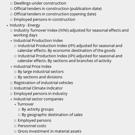
Dwellings under construction
Official tenders in construction (publication date)
Official tenders in construction (opening date)
Employed persons in construction
Industry · Energy
Industry Turnover Index (IVNI) adjusted for seasonal effects and
working days
Industrial Production Index
Industrial Production Index (IPI) adjusted for seasonal and
calendar effects. By economic destination of the goods
Industrial Production Index (IPI) adjusted for seasonal and
calendar effects. By sections and branches of activity
Industrial Price Index
By large industrial sectors
By sections and divisions
Registration of industrial vehicles
Industrial Climate Indicator
Employed persons in industry
Industrial sector companies
Turnover
By activity groups
By geographic destination of sales
Employed persons
Personnel costs
Gross investment in material assets