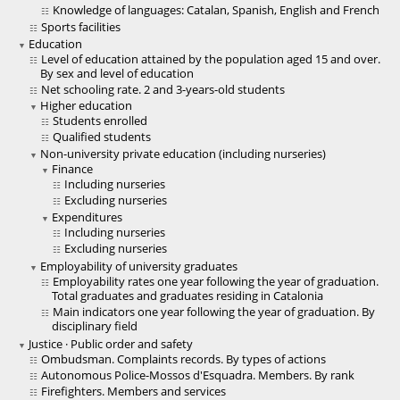
Knowledge of languages: Catalan, Spanish, English and French
Sports facilities
Education
Level of education attained by the population aged 15 and over.
By sex and level of education
Net schooling rate. 2 and 3-years-old students
Higher education
Students enrolled
Qualified students
Non-university private education (including nurseries)
Finance
Including nurseries
Excluding nurseries
Expenditures
Including nurseries
Excluding nurseries
Employability of university graduates
Employability rates one year following the year of graduation.
Total graduates and graduates residing in Catalonia
Main indicators one year following the year of graduation. By
disciplinary field
Justice · Public order and safety
Ombudsman. Complaints records. By types of actions
Autonomous Police-Mossos d'Esquadra. Members. By rank
Firefighters. Members and services