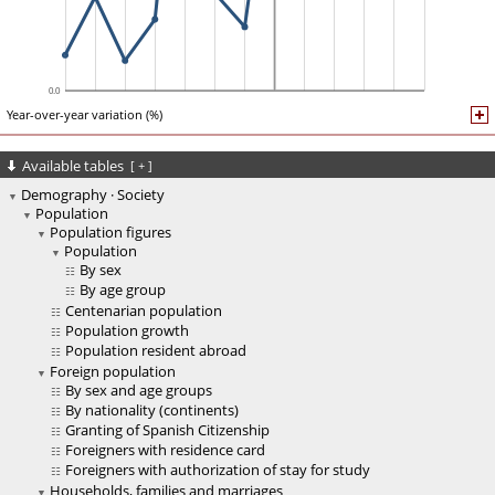
Year-over-year variation (%)
Available tables
[
+
]
Demography · Society
Population
Population figures
Population
By sex
By age group
Centenarian population
Population growth
Population resident abroad
Foreign population
By sex and age groups
By nationality (continents)
Granting of Spanish Citizenship
Foreigners with residence card
Foreigners with authorization of stay for study
Households, families and marriages