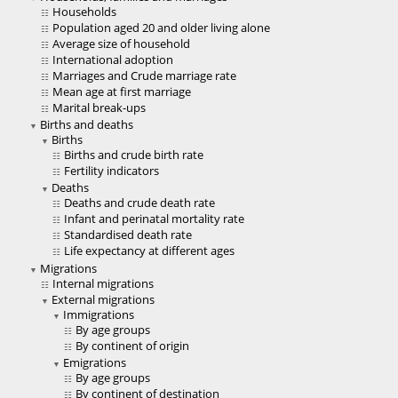
Households
Population aged 20 and older living alone
Average size of household
International adoption
Marriages and Crude marriage rate
Mean age at first marriage
Marital break-ups
Births and deaths
Births
Births and crude birth rate
Fertility indicators
Deaths
Deaths and crude death rate
Infant and perinatal mortality rate
Standardised death rate
Life expectancy at different ages
Migrations
Internal migrations
External migrations
Immigrations
By age groups
By continent of origin
Emigrations
By age groups
By continent of destination