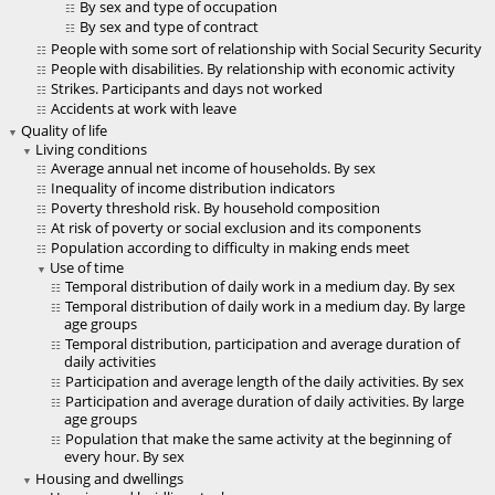
By sex and type of occupation
By sex and type of contract
People with some sort of relationship with Social Security Security
People with disabilities. By relationship with economic activity
Strikes. Participants and days not worked
Accidents at work with leave
Quality of life
Living conditions
Average annual net income of households. By sex
Inequality of income distribution indicators
Poverty threshold risk. By household composition
At risk of poverty or social exclusion and its components
Population according to difficulty in making ends meet
Use of time
Temporal distribution of daily work in a medium day. By sex
Temporal distribution of daily work in a medium day. By large
age groups
Temporal distribution, participation and average duration of
daily activities
Participation and average length of the daily activities. By sex
Participation and average duration of daily activities. By large
age groups
Population that make the same activity at the beginning of
every hour. By sex
Housing and dwellings