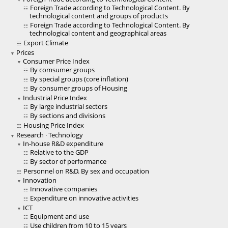
Foreign Trade according to Technological Content. By
technological content and groups of products
Foreign Trade according to Technological Content. By
technological content and geographical areas
Export Climate
Prices
Consumer Price Index
By comsumer groups
By special groups (core inflation)
By consumer groups of Housing
Industrial Price Index
By large industrial sectors
By sections and divisions
Housing Price Index
Research · Technology
In-house R&D expenditure
Relative to the GDP
By sector of performance
Personnel on R&D. By sex and occupation
Innovation
Innovative companies
Expenditure on innovative activities
ICT
Equipment and use
Use children from 10 to 15 years