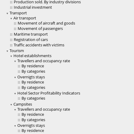
Production sold. By industry divisions
Industrial investment
Transport
Air transport
Movement of aircraft and goods
Movement of passengers
Maritime transport
Registration of cars
Traffic accidents with victims
Tourism
Hotel establishments
Travellers and occupancy rate
By residence
By categories
Overnigts stays
By residence
By categories
Hotel Sector Profitability Indicators
By categories
Campsites
Travellers and occupancy rate
By residence
By categories
Overnigts stays
By residence