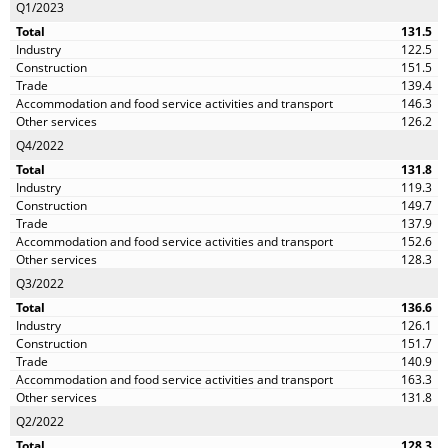
Q1/2023
131.5
122.5
151.5
139.4
146.3
126.2
Q4/2022
131.8
119.3
149.7
137.9
152.6
128.3
Q3/2022
136.6
126.1
151.7
140.9
163.3
131.8
Q2/2022
128.3