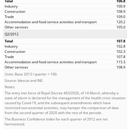
106.8
100.9
108.9
109.0
120.2
105.0
Q2/2012
107.8
102.8
102.3
107.8
115.3
108.9
Units: Base 2013 I quarter = 100.
Source: Idescat and INE.
Notes:
The entry into force of Royal Decree 463/2020, of 14 March, whereby a
state of alarm is declared for the management of the health crisis situation
caused by Covid-19, and the subsequent amendments which have
restricted non-essential activities, may hamper the comparison of data
from the second quarter of 2020 with the rest of the periods.
The Business Confidence Index for each quarter of 2012 are not
harmonized.