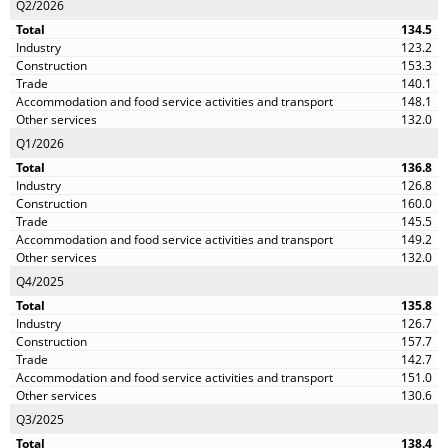
Q2/2026
134.5
123.2
153.3
140.1
148.1
132.0
Q1/2026
136.8
126.8
160.0
145.5
149.2
132.0
Q4/2025
135.8
126.7
157.7
142.7
151.0
130.6
Q3/2025
138.4