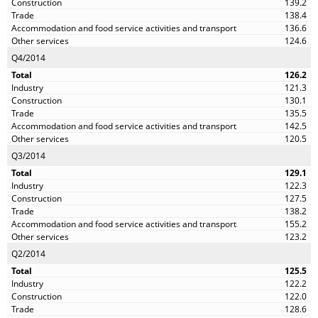
139.2
138.4
136.6
124.6
Q4/2014
126.2
121.3
130.1
135.5
142.5
120.5
Q3/2014
129.1
122.3
127.5
138.2
155.2
123.2
Q2/2014
125.5
122.2
122.0
128.6