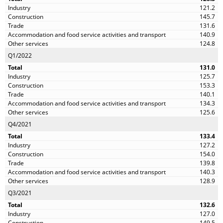
121.2
145.7
131.6
140.9
124.8
Q1/2022
131.0
125.7
153.3
140.1
134.3
125.6
Q4/2021
133.4
127.2
154.0
139.8
140.3
128.9
Q3/2021
132.6
127.0
149.5