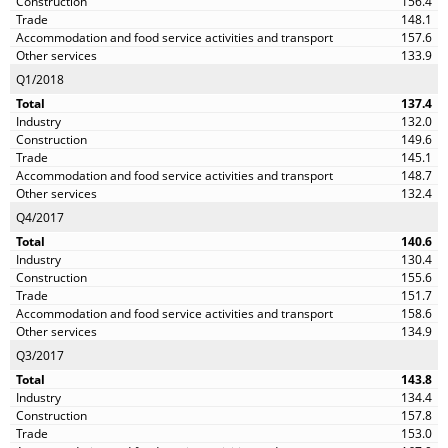
156.4
148.1
157.6
133.9
Q1/2018
137.4
132.0
149.6
145.1
148.7
132.4
Q4/2017
140.6
130.4
155.6
151.7
158.6
134.9
Q3/2017
143.8
134.4
157.8
153.0