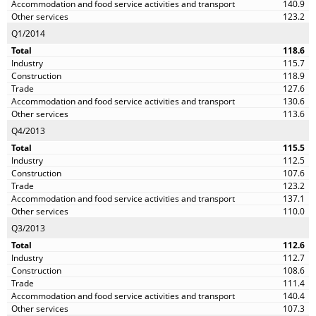
140.9
123.2
Q1/2014
118.6
115.7
118.9
127.6
130.6
113.6
Q4/2013
115.5
112.5
107.6
123.2
137.1
110.0
Q3/2013
112.6
112.7
108.6
111.4
140.4
107.3