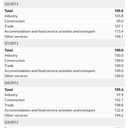
Q2/2013
105.6
105.8
95.0
107.1
115.4
104.1
Q1/2013
100.0
100.0
100.0
100.0
100.0
100.0
Q4/2012
105.4
97.9
102.1
108.6
122.4
104.2
Q3/2012