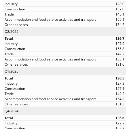
128.0
157.0
145.1
155.1
134.2
Q2/2025
136.7
127.9
155.8
142.2
155.1
131.6
Q1/2025
136.5
127.8
157.1
142.2
154.2
131.3
Q4/2024
135.6
122.2
153.7