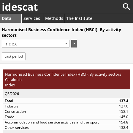
idescat
Data
Services
Methods
The Institute
Harmonised Business Confidence Index (HBCI). By activity
sectors
Last period
Harmonised Business Confidence Index (HBCI). By activity sectors
Catalonia
Index
Q3/2026
137.4
127.0
158.1
145.0
154.8
132.4