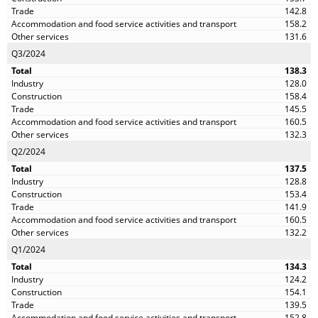
142.8
158.2
131.6
Q3/2024
138.3
128.0
158.4
145.5
160.5
132.3
Q2/2024
137.5
128.8
153.4
141.9
160.5
132.2
Q1/2024
134.3
124.2
154.1
139.5
152.8