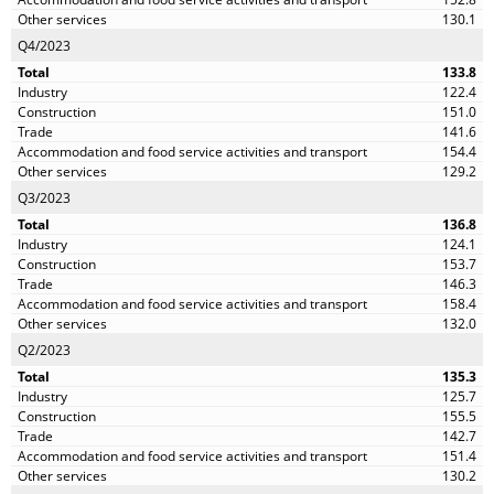
130.1
Q4/2023
133.8
122.4
151.0
141.6
154.4
129.2
Q3/2023
136.8
124.1
153.7
146.3
158.4
132.0
Q2/2023
135.3
125.7
155.5
142.7
151.4
130.2