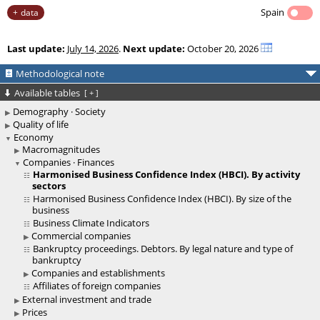
Spain
data
Last update:
July 14, 2026
.
Next update:
October 20, 2026
Methodological note
Available tables
[
+
]
Demography · Society
Quality of life
Economy
Macromagnitudes
Companies · Finances
Harmonised Business Confidence Index (HBCI). By activity
sectors
Harmonised Business Confidence Index (HBCI). By size of the
business
Business Climate Indicators
Commercial companies
Bankruptcy proceedings. Debtors. By legal nature and type of
bankruptcy
Companies and establishments
Affiliates of foreign companies
External investment and trade
Prices