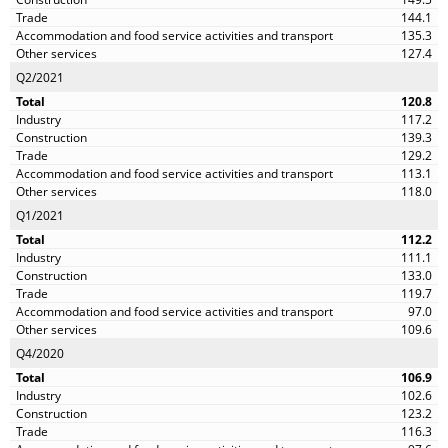
144.1
135.3
127.4
Q2/2021
120.8
117.2
139.3
129.2
113.1
118.0
Q1/2021
112.2
111.1
133.0
119.7
97.0
109.6
Q4/2020
106.9
102.6
123.2
116.3