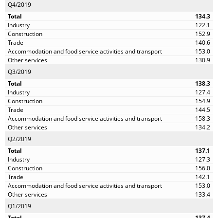
Q4/2019
134.3
122.1
152.9
140.6
153.0
130.9
Q3/2019
138.3
127.4
154.9
144.5
158.3
134.2
Q2/2019
137.1
127.3
156.0
142.1
153.0
133.4
Q1/2019
137.4