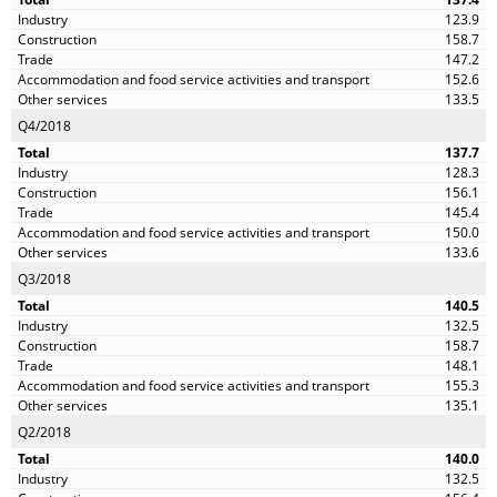
123.9
158.7
147.2
152.6
133.5
Q4/2018
137.7
128.3
156.1
145.4
150.0
133.6
Q3/2018
140.5
132.5
158.7
148.1
155.3
135.1
Q2/2018
140.0
132.5