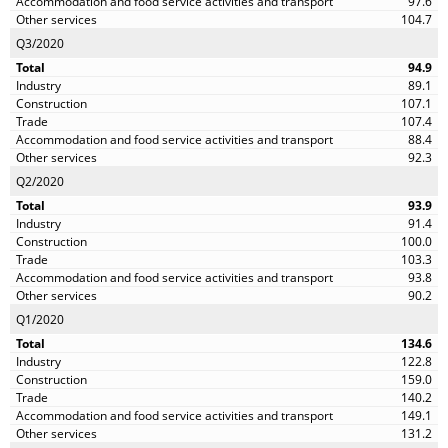
97.6
104.7
Q3/2020
94.9
89.1
107.1
107.4
88.4
92.3
Q2/2020
93.9
91.4
100.0
103.3
93.8
90.2
Q1/2020
134.6
122.8
159.0
140.2
149.1
131.2