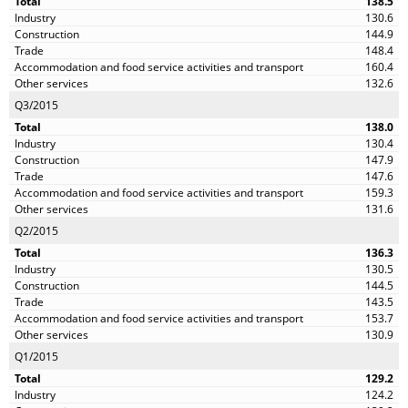
138.5
130.6
144.9
148.4
160.4
132.6
Q3/2015
138.0
130.4
147.9
147.6
159.3
131.6
Q2/2015
136.3
130.5
144.5
143.5
153.7
130.9
Q1/2015
129.2
124.2