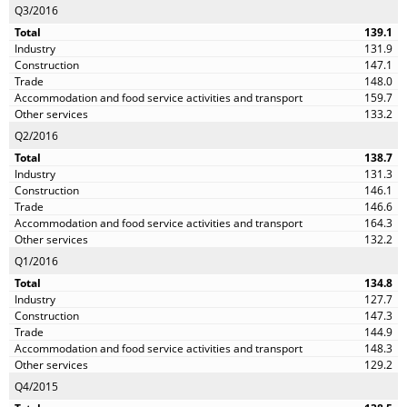
Q3/2016
139.1
131.9
147.1
148.0
159.7
133.2
Q2/2016
138.7
131.3
146.1
146.6
164.3
132.2
Q1/2016
134.8
127.7
147.3
144.9
148.3
129.2
Q4/2015