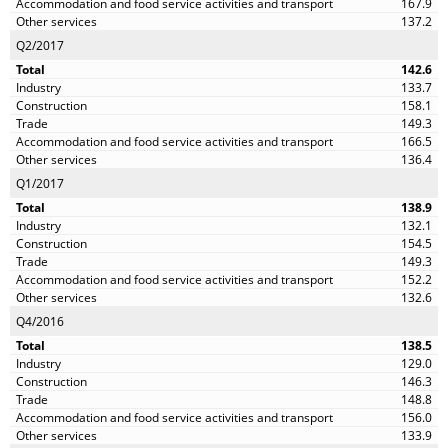
167.9
137.2
Q2/2017
142.6
133.7
158.1
149.3
166.5
136.4
Q1/2017
138.9
132.1
154.5
149.3
152.2
132.6
Q4/2016
138.5
129.0
146.3
148.8
156.0
133.9