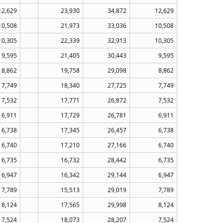
12,629
23,930
34,872
12,629
10,508
21,973
33,036
10,508
10,305
22,339
32,913
10,305
9,595
21,405
30,443
9,595
8,862
19,758
29,098
8,862
7,749
18,340
27,725
7,749
7,532
17,771
26,872
7,532
6,911
17,729
26,781
6,911
6,738
17,345
26,457
6,738
6,740
17,210
27,166
6,740
6,735
16,732
28,442
6,735
6,947
16,342
29,144
6,947
7,789
15,513
29,019
7,789
8,124
17,565
29,998
8,124
7,524
18,073
28,207
7,524