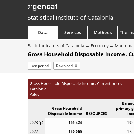
Statistical Institute of Catalonia
Data
Services
Methods
The Ins
Basic indicators of Catalonia
Economy
Macroma
Gross Household Disposable Income. Cu
Last period
Download
Gross Household Disposable Income. Current prices
Catalonia
Value
Balanc
Gross Household
primary g
Disposable Income
RESOURCES
inc
2023 (p)
165,424
192
2022
150,065
175