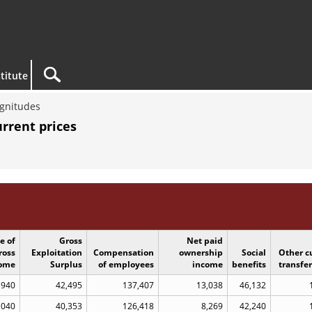
titute
gnitudes
rrent prices
e of
Gross
Net paid
ross
Exploitation
Compensation
ownership
Social
Other c
ome
Surplus
of employees
income
benefits
transfe
,940
42,495
137,407
13,038
46,132
,040
40,353
126,418
8,269
42,240