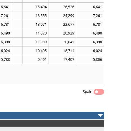
6,641
15,494
26,526
6,641
7,261
13,555
24,299
7,261
6,781
13,071
22,677
6,781
6,490
11,570
20,939
6,490
6,398
11,389
20,041
6,398
6,024
10,495
18,711
6,024
5,788
9,491
17,407
5,806
Spain