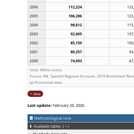
2006
112,224
132
2005
106,286
123
2004
98,612
115
2003
92,605
107
2002
85,159
100
2001
80,257
94
2000
74,693
87
Units: Million euros.
Source: INE. Spanish Regional Accounts. 2019 Benchmark Revis
(p) Provisional data.
data
Last update:
February 20, 2026.
Methodological note
Available tables
[
+
]