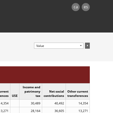
ca
es
Income and
urrent
patrimony
Net social
Other current
rences
USE
tax
contributions
transferences
14,354
30,489
40,492
14,354
13,271
28,164
36,605
13,271