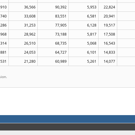
,910
36,566
90,392
5,953
22,824
,740
33,608
83,551
6,581
20,941
,286
31,253
77,905
6,128
19,517
,968
28,962
73,188
5,817
17,508
,314
26,510
68,735
5,068
16,543
,881
24,053
64,727
6,101
14,833
,531
21,280
60,989
5,261
14,077
ion.