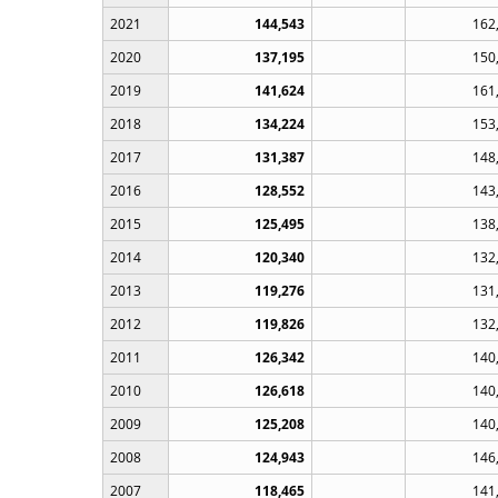
2021
144,543
162
2020
137,195
150
2019
141,624
161
2018
134,224
153
2017
131,387
148
2016
128,552
143
2015
125,495
138
2014
120,340
132
2013
119,276
131
2012
119,826
132
2011
126,342
140
2010
126,618
140
2009
125,208
140
2008
124,943
146
2007
118,465
141