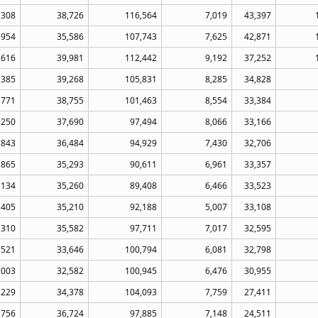
,308
38,726
116,564
7,019
43,397
,954
35,586
107,743
7,625
42,871
,616
39,981
112,442
9,192
37,252
,385
39,268
105,831
8,285
34,828
,771
38,755
101,463
8,554
33,384
,250
37,690
97,494
8,066
33,166
,843
36,484
94,929
7,430
32,706
,865
35,293
90,611
6,961
33,357
,134
35,260
89,408
6,466
33,523
,405
35,210
92,188
5,007
33,108
,310
35,582
97,711
7,017
32,595
,521
33,646
100,794
6,081
32,798
,003
32,582
100,945
6,476
30,955
,229
34,378
104,093
7,759
27,411
,756
36,724
97,885
7,148
24,511