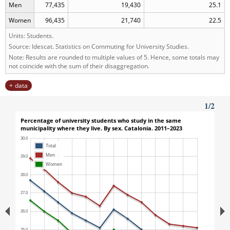
Men
77,435
19,430
25.1
Women
96,435
21,740
22.5
Units: Students.
Source: Idescat. Statistics on Commuting for University Studies.
Note: Results are rounded to multiple values of 5. Hence, some totals may
not coincide with the sum of their disaggregation.
data