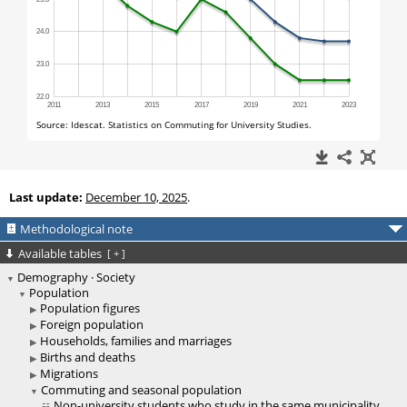
Last update:
December 10, 2025
.
Methodological note
Available tables
[
+
]
Demography · Society
Population
Population figures
Foreign population
Households, families and marriages
Births and deaths
Migrations
Commuting and seasonal population
Non-university students who study in the same municipality