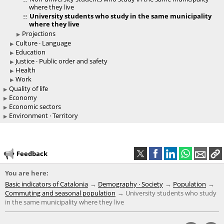
where they live
University students who study in the same municipality
where they live
Projections
Culture · Language
Education
Justice · Public order and safety
Health
Work
Quality of life
Economy
Economic sectors
Environment · Territory
Feedback
You are here:
Basic indicators of Catalonia
Demography · Society
Population
Commuting and seasonal population
University students who study
in the same municipality where they live