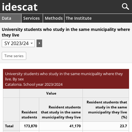
idescat
Data
Services
Methods
The Institute
University students who study in the same municipality where
they live
Time series
University students who study in the same municipality where they
live. By sex
Catalonia. School year 2023/2024
Value
Resident students that
Resident students
study in the same
Resident
that study in the same
municipality they live
students
municipality they live
(%)
Total
173,870
41,170
23.7