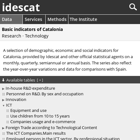
idescat
Data
Services
Methods
The Institute
Basic indicators of Catalonia
Research · Technology
A selection of demographic, economic and social indicators for
Catalonia, provided by Idescat and other official statistical agents on a
monthly, quarterly, semiannual or annual basis. The series also reflect
the year-over-year variations and data for comparisons with Spain.
Available tables
[
+
]
In-house R&D expenditure
Personnel on R&D. By sex and occupation
Innovation
ICT
Equipment and use
Use children from 10 to 15 years
Companies usage and e-commerce
Foreign Trade according to Technological Content
The ICT Companies.Main results
Employed persons in the ICT sector. By professional situation