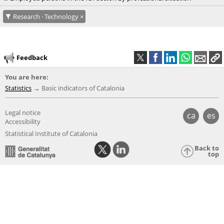
Research · Technology
Feedback
You are here:
Statistics
Basic indicators of Catalonia
Legal notice
ca
es
Accessibility
Statistical Institute of Catalonia
Back to
top