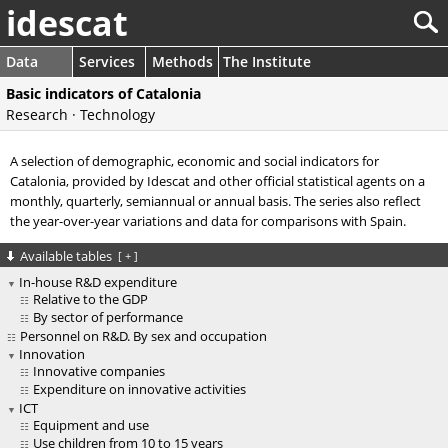
idescat
Data
Services
Methods
The Institute
Basic indicators of Catalonia
Research · Technology
A selection of demographic, economic and social indicators for
Catalonia, provided by Idescat and other official statistical agents on a
monthly, quarterly, semiannual or annual basis. The series also reflect
the year-over-year variations and data for comparisons with Spain.
Available tables
[
+
]
In-house R&D expenditure
Relative to the GDP
By sector of performance
Personnel on R&D. By sex and occupation
Innovation
Innovative companies
Expenditure on innovative activities
ICT
Equipment and use
Use children from 10 to 15 years