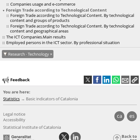
Companies usage and e-commerce
Foreign Trade according to Technological Content
Foreign Trade according to Technological Content. By technological
content and groups of products
Foreign Trade according to Technological Content. By technological
content and geographical areas
The ICT Companies.Main results
Employed persons in the ICT sector. By professional situation
Research · Technology
Feedback
You are here:
Statistics
Basic indicators of Catalonia
Legal notice
ca
es
Accessibility
Statistical Institute of Catalonia
Back to