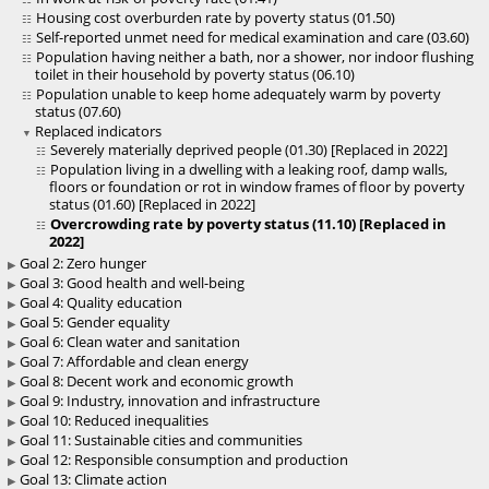
Housing cost overburden rate by poverty status (01.50)
Self-reported unmet need for medical examination and care (03.60)
Population having neither a bath, nor a shower, nor indoor flushing
toilet in their household by poverty status (06.10)
Population unable to keep home adequately warm by poverty
status (07.60)
Replaced indicators
Severely materially deprived people (01.30) [Replaced in 2022]
Population living in a dwelling with a leaking roof, damp walls,
floors or foundation or rot in window frames of floor by poverty
status (01.60) [Replaced in 2022]
Overcrowding rate by poverty status (11.10) [Replaced in
2022]
Goal 2: Zero hunger
Goal 3: Good health and well-being
Goal 4: Quality education
Goal 5: Gender equality
Goal 6: Clean water and sanitation
Goal 7: Affordable and clean energy
Goal 8: Decent work and economic growth
Goal 9: Industry, innovation and infrastructure
Goal 10: Reduced inequalities
Goal 11: Sustainable cities and communities
Goal 12: Responsible consumption and production
Goal 13: Climate action