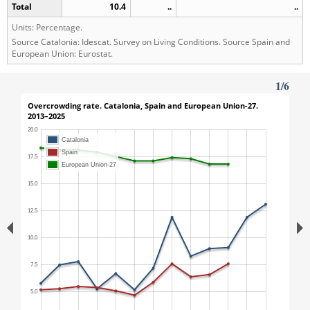
Total
10.4
..
..
Units: Percentage.
Source Catalonia: Idescat. Survey on Living Conditions. Source Spain and
European Union: Eurostat.