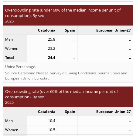
Overcrowding rate (under 60% of the median income per unit of
consumption). By sex
2025
Catalonia
Spain
European Union-27
Men
25.8
..
..
Women
23.2
..
..
Total
24.4
..
..
Units: Percentage.
Source Catalonia: Idescat. Survey on Living Conditions. Source Spain and
European Union: Eurostat.
Overcrowding rate (over 60% of the median income per unit of
consumption). By sex
2025
Catalonia
Spain
European Union-27
Men
10.4
..
..
Women
10.5
..
..