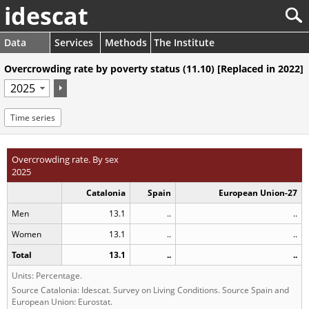
idescat
Data
Services
Methods
The Institute
Overcrowding rate by poverty status (11.10) [Replaced in 2022]
Time series
Overcrowding rate. By sex
2025
Catalonia
Spain
European Union-27
Men
13.1
..
..
Women
13.1
..
..
Total
13.1
..
..
Units: Percentage.
Source Catalonia: Idescat. Survey on Living Conditions. Source Spain and
European Union: Eurostat.