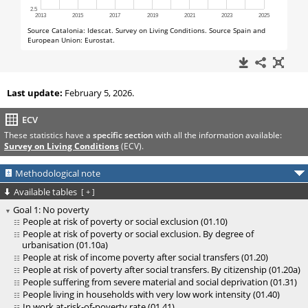
Last update:
February 5, 2026.
ECV
These statistics have a
specific section
with all the information available:
Survey on Living Conditions
(ECV).
Methodological note
Available tables
[
+
]
Goal 1: No poverty
People at risk of poverty or social exclusion (01.10)
People at risk of poverty or social exclusion. By degree of
urbanisation (01.10a)
People at risk of income poverty after social transfers (01.20)
People at risk of poverty after social transfers. By citizenship (01.20a)
People suffering from severe material and social deprivation (01.31)
People living in households with very low work intensity (01.40)
In work at-risk-of-poverty rate (01.41)