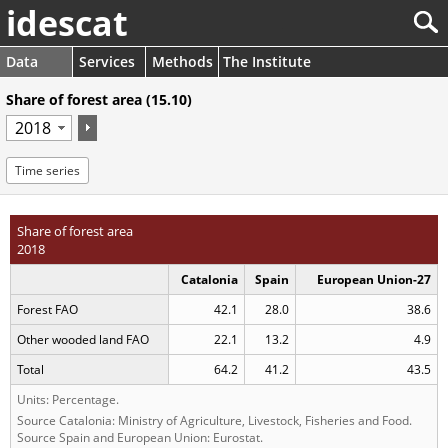
idescat
Data
Services
Methods
The Institute
Share of forest area (15.10)
Time series
Share of forest area
2018
Catalonia
Spain
European Union-27
Forest FAO
42.1
28.0
38.6
Other wooded land FAO
22.1
13.2
4.9
Total
64.2
41.2
43.5
Units: Percentage.
Source Catalonia: Ministry of Agriculture, Livestock, Fisheries and Food.
Source Spain and European Union: Eurostat.