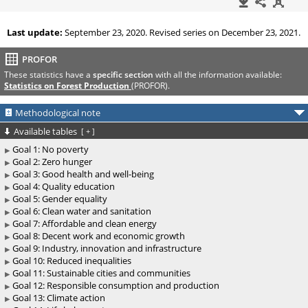
Last update:
September 23, 2020. Revised series on December 23, 2021.
PROFOR
These statistics have a
specific section
with all the information available:
Statistics on Forest Production
(PROFOR).
Methodological note
Available tables
[
+
]
Goal 1: No poverty
Goal 2: Zero hunger
Goal 3: Good health and well-being
Goal 4: Quality education
Goal 5: Gender equality
Goal 6: Clean water and sanitation
Goal 7: Affordable and clean energy
Goal 8: Decent work and economic growth
Goal 9: Industry, innovation and infrastructure
Goal 10: Reduced inequalities
Goal 11: Sustainable cities and communities
Goal 12: Responsible consumption and production
Goal 13: Climate action