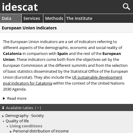
idescat
Data
Services
Methods
The Institute
European Union indicators
The European Union indicators are a set of indicators referring to
different aspects of the demographic, economic and social reality of
Catalonia
in comparison with
Spain
and the rest of the
European
Union
. These indicators come both from the objectives set by the
European Commission at the different summits and from the selection
of basic statistics disseminated by the Statistical Office of the European
Union (Eurostat). They also include the
UE
sustainable development
goal indicators for Catalonia
within the context of the United Nations
2030 Agenda.
Read more
Available tables
[
+
]
Demography · Society
Quality of life
Living conditions
Personal distribution of income