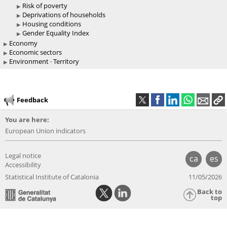
Risk of poverty
Deprivations of households
Housing conditions
Gender Equality Index
Economy
Economic sectors
Environment · Territory
Feedback
You are here:
European Union indicators
Legal notice
ca
es
Accessibility
Statistical Institute of Catalonia
11/05/2026
Back to
top