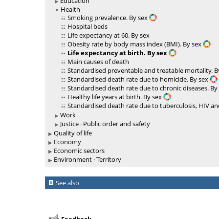
Education
Health
Smoking prevalence. By sex
Hospital beds
Life expectancy at 60. By sex
Obesity rate by body mass index (BMI). By sex
Life expectancy at birth. By sex
Main causes of death
Standardised preventable and treatable mortality. 
Standardised death rate due to homicide. By sex
Standardised death rate due to chronic diseases. By
Healthy life years at birth. By sex
Standardised death rate due to tuberculosis, HIV and
Work
Justice · Public order and safety
Quality of life
Economy
Economic sectors
Environment · Territory
See also
Feedback