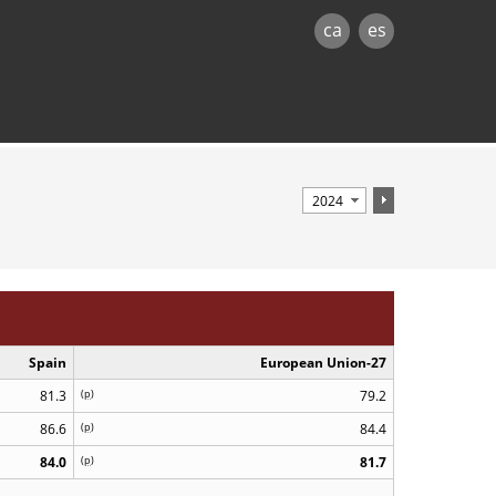
ca
es
Spain
European Union-27
81.3
(
p
)
79.2
86.6
(
p
)
84.4
84.0
(
p
)
81.7