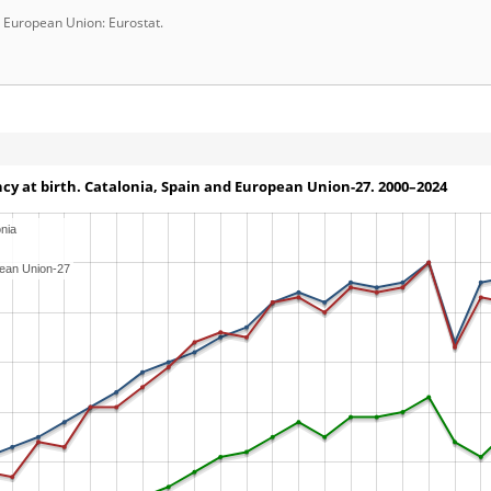
d European Union: Eurostat.