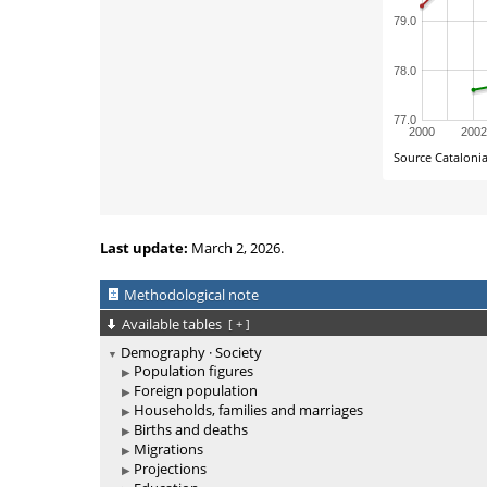
Last update:
March 2, 2026.
Methodological note
Available tables
[
+
]
Demography · Society
Population figures
Foreign population
Households, families and marriages
Births and deaths
Migrations
Projections