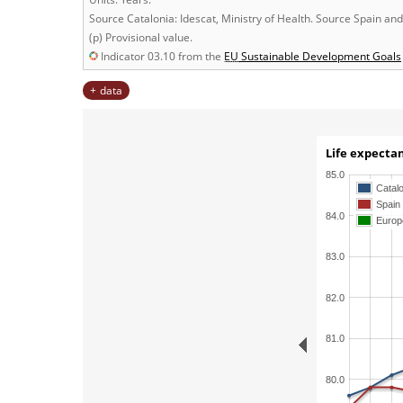
Source Catalonia: Idescat, Ministry of Health. Source Spain an
(p) Provisional value.
Indicator 03.10 from the
EU
Sustainable Development Goals
data