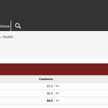
titute
Health
Catalonia
81.9
(
p
)
86.9
(
p
)
84.5
(
p
)