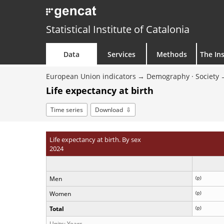
Statistical Institute of Catalonia
Data
Services
Methods
The Ins
European Union indicators
Demography · Society
Life expectancy at birth
Time series
Download
Life expectancy at birth. By sex
2024
Men
(
p
)
Women
(
p
)
Total
(
p
)
Units: Years.