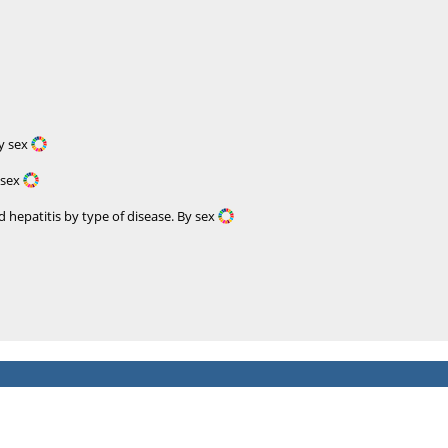
By sex
 sex
 hepatitis by type of disease. By sex