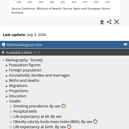
Last update:
July 3, 2026.
Methodological note
Available tables
[
+
]
Demography · Society
Population figures
Foreign population
Households, families and marriages
Births and deaths
Migrations
Projections
Education
Health
Smoking prevalence. By sex
Hospital beds
Life expectancy at 60. By sex
Obesity rate by body mass index (BMI). By sex
Life expectancy at birth. By sex