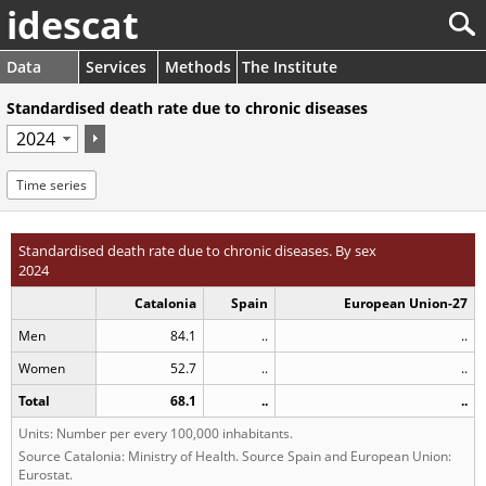
idescat
Data
Services
Methods
The Institute
Standardised death rate due to chronic diseases
Time series
Standardised death rate due to chronic diseases. By sex
2024
Catalonia
Spain
European Union-27
Men
84.1
..
..
Women
52.7
..
..
Total
68.1
..
..
Units: Number per every 100,000 inhabitants.
Source Catalonia: Ministry of Health. Source Spain and European Union:
Eurostat.