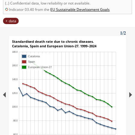
(..) Confidential data, low reliability or not available.
Indicator 03.40 from the
EU
Sustainable Development Goals
data