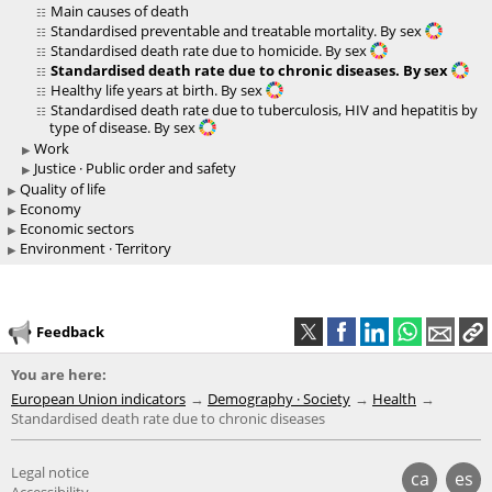
Main causes of death
Standardised preventable and treatable mortality. By sex
Standardised death rate due to homicide. By sex
Standardised death rate due to chronic diseases. By sex
Healthy life years at birth. By sex
Standardised death rate due to tuberculosis, HIV and hepatitis by
type of disease. By sex
Work
Justice · Public order and safety
Quality of life
Economy
Economic sectors
Environment · Territory
Feedback
You are here:
European Union indicators
Demography · Society
Health
Standardised death rate due to chronic diseases
Legal notice
ca
es