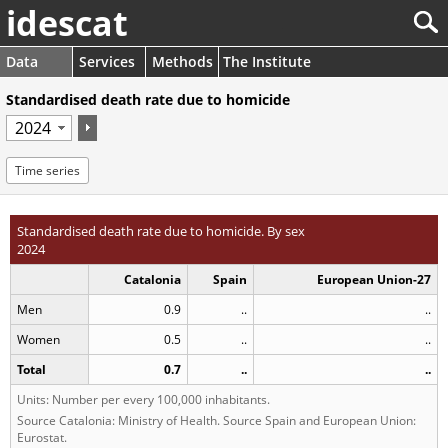
idescat
Data
Services
Methods
The Institute
Standardised death rate due to homicide
Time series
Standardised death rate due to homicide. By sex
2024
Catalonia
Spain
European Union-27
Men
0.9
..
..
Women
0.5
..
..
Total
0.7
..
..
Units: Number per every 100,000 inhabitants.
Source Catalonia: Ministry of Health. Source Spain and European Union:
Eurostat.