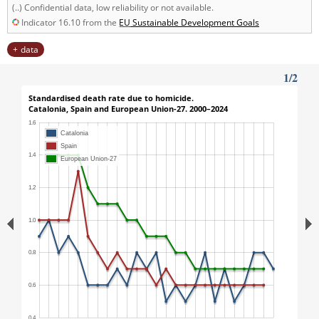
(..) Confidential data, low reliability or not available.
Indicator 16.10 from the
EU
Sustainable Development Goals
data