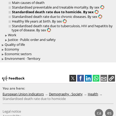
Main causes of death
Standardised preventable and treatable mortality. By sex
Standardised death rate due to homicide. By sex
Standardised death rate due to chronic diseases. By sex
Healthy life years at birth. By sex
Standardised death rate due to tuberculosis, HIV and hepatitis by
type of disease. By sex
Work
Justice · Public order and safety
Quality of life
Economy
Economic sectors
Environment · Territory
Feedback
You are here:
European Union indicators
Demography · Society
Health
Standardised death rate due to homicide
Legal notice
ca
es