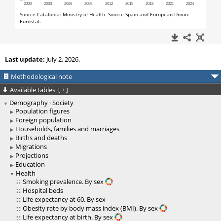
Last update:
July 2, 2026.
Methodological note
Available tables
[
+
]
Demography · Society
Population figures
Foreign population
Households, families and marriages
Births and deaths
Migrations
Projections
Education
Health
Smoking prevalence. By sex
Hospital beds
Life expectancy at 60. By sex
Obesity rate by body mass index (BMI). By sex
Life expectancy at birth. By sex