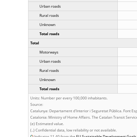
Urban roads
Rural roads
Unknown
Total roads
Total
Motorways
Urban roads
Rural roads
Unknown
Total roads
Units: Number per every 100,000 inhabitants.
Source:
Catalunya: Departament d'Interior i Seguretat Pública. Font Es
Catalonia: Ministry of Home Affairs. The Catalan Transit Servi
(e) Estimated value.
(..) Confidential data, low reliability or not available.
Indicator 11.40 from the
EU
Sustainable Development Goals