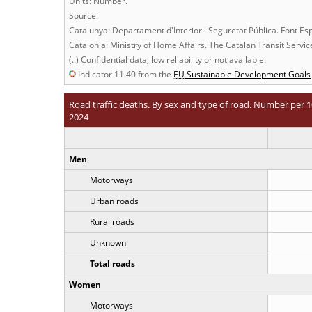
Units: Number.
Source:
Catalunya: Departament d'Interior i Seguretat Pública. Font Es
Catalonia: Ministry of Home Affairs. The Catalan Transit Servi
(..) Confidential data, low reliability or not available.
Indicator 11.40 from the
EU
Sustainable Development Goals
Road traffic deaths. By sex and type of road. Number per 1
2024
Men
Motorways
Urban roads
Rural roads
Unknown
Total roads
Women
Motorways