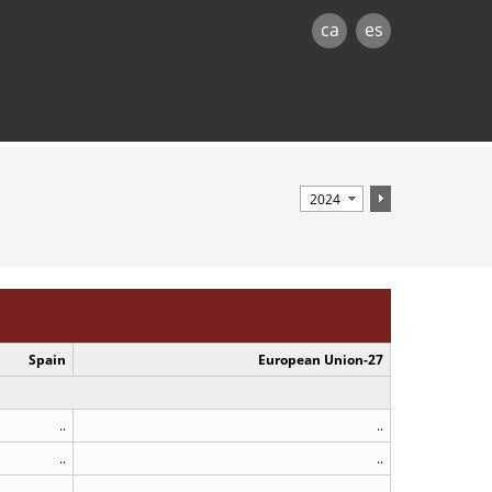
ca
es
Spain
European Union-27
..
..
..
..
..
..