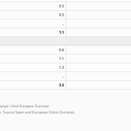
0.5
0.5
..
1.1
0.6
1.1
1.5
..
3.2
panya i Unió Europea: Eurostat
ce. Source Spain and European Union: Eurostat.