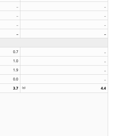
..
..
..
..
..
..
..
..
0.7
..
1.0
..
1.9
..
0.0
..
3.7
(
e
)
4.4