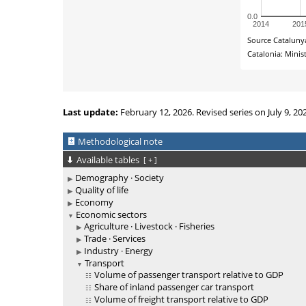
Last update:
February 12, 2026. Revised series on July 9, 20
Methodological note
Available tables
[
+
]
Demography · Society
Quality of life
Economy
Economic sectors
Agriculture · Livestock · Fisheries
Trade · Services
Industry · Energy
Transport
Volume of passenger transport relative to GDP
Share of inland passenger car transport
Volume of freight transport relative to GDP