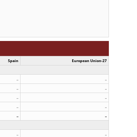
Spain
European Union-27
..
..
..
..
..
..
..
..
..
..
..
..