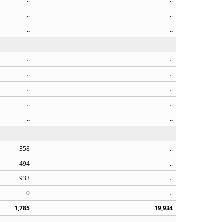
..
..
..
..
..
..
..
..
..
..
..
..
..
..
358
..
494
..
933
..
0
..
1,785
19,934