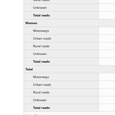
Unknown
Total roads
Women
Motorways
Urban roads
Rural roads
Unknown
Total roads
Total
Motorways
Urban roads
Rural roads
Unknown
Total roads