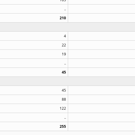
..
210
4
22
19
..
45
45
88
122
..
255