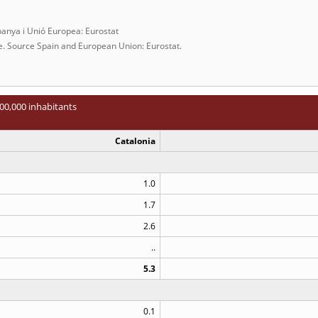
panya i Unió Europea: Eurostat
ce. Source Spain and European Union: Eurostat.
00,000 inhabitants
Catalonia
1.0
1.7
2.6
..
5.3
0.1