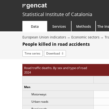
Statistical Institute of Catalonia
Data
Services
Methods
The Ins
European Union indicators
Economic sectors
Tr
People killed in road accidents
Time series
Download
Road traffic deaths. By sex and type of road
2024
Men
Motorways
Urban roads
Rural roads