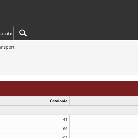
titute
ansport
Catalonia
41
66
103