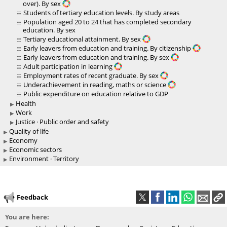
over). By sex
Students of tertiary education levels. By study areas
Population aged 20 to 24 that has completed secondary
education. By sex
Tertiary educational attainment. By sex
Early leavers from education and training. By citizenship
Early leavers from education and training. By sex
Adult participation in learning
Employment rates of recent graduate. By sex
Underachievement in reading, maths or science
Public expenditure on education relative to GDP
Health
Work
Justice · Public order and safety
Quality of life
Economy
Economic sectors
Environment · Territory
Feedback
You are here: