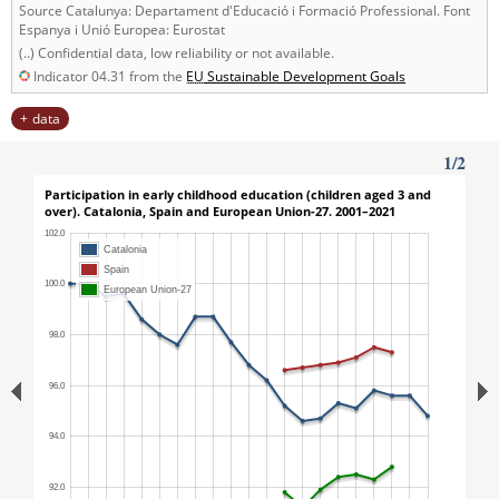
Source Catalunya: Departament d'Educació i Formació Professional. Font
Espanya i Unió Europea: Eurostat
(..) Confidential data, low reliability or not available.
Indicator 04.31 from the
EU
Sustainable Development Goals
data