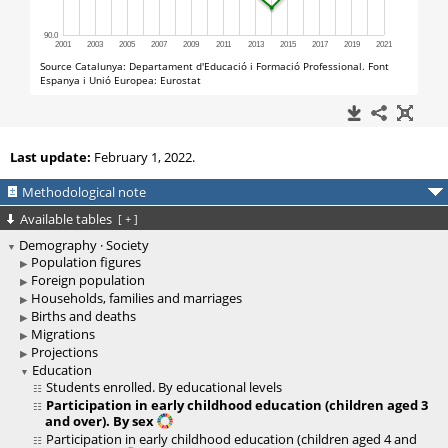
Last update:
February 1, 2022.
Methodological note
Available tables
[
+
]
Demography · Society
Population figures
Foreign population
Households, families and marriages
Births and deaths
Migrations
Projections
Education
Students enrolled. By educational levels
Participation in early childhood education (children aged 3
and over). By sex
Participation in early childhood education (children aged 4 and