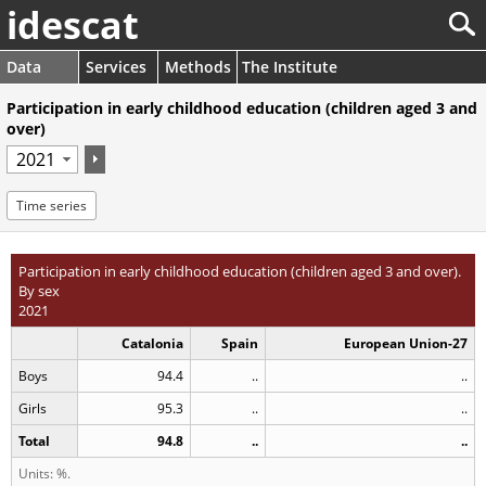
idescat
Data
Services
Methods
The Institute
Participation in early childhood education (children aged 3 and
over)
Time series
Participation in early childhood education (children aged 3 and over).
By sex
2021
Catalonia
Spain
European Union-27
Boys
94.4
..
..
Girls
95.3
..
..
Total
94.8
..
..
Units: %.