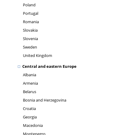
Poland
Portugal
Romania
Slovakia
Slovenia
Sweden
United Kingdom
Central and eastern Europe
Albania
Armenia
Belarus
Bosnia and Herzegovina
Croatia
Georgia
Macedonia
Montenegro