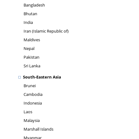
Bangladesh
Bhutan
India
Iran (Islamic Republic of)
Maldives
Nepal
Pakistan
Sri Lanka
South-Eastern Asia
Brunei
Cambodia
Indonesia
Laos
Malaysia
Marshall Islands
Myanmar