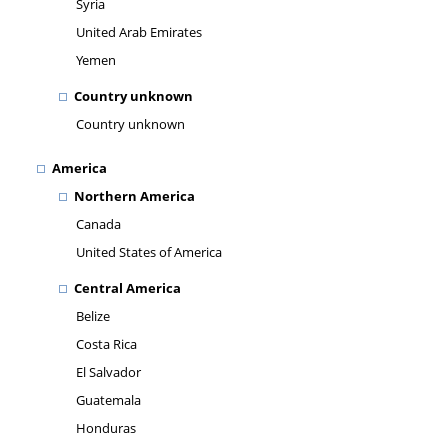
Syria
United Arab Emirates
Yemen
Country unknown
Country unknown
America
Northern America
Canada
United States of America
Central America
Belize
Costa Rica
El Salvador
Guatemala
Honduras