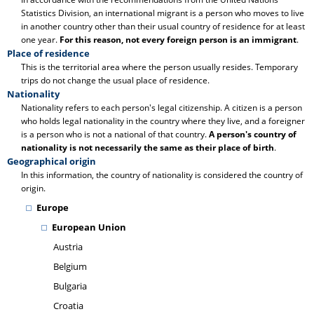
Statistics Division, an international migrant is a person who moves to live
in another country other than their usual country of residence for at least
one year.
For this reason, not every foreign person is an immigrant
.
Place of residence
This is the territorial area where the person usually resides. Temporary
trips do not change the usual place of residence.
Nationality
Nationality refers to each person's legal citizenship. A citizen is a person
who holds legal nationality in the country where they live, and a foreigner
is a person who is not a national of that country.
A person's country of
nationality is not necessarily the same as their place of birth
.
Geographical origin
In this information, the country of nationality is considered the country of
origin.
Europe
European Union
Austria
Belgium
Bulgaria
Croatia