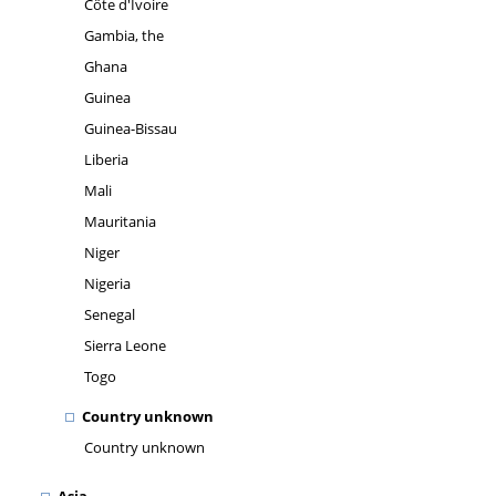
Côte d'Ivoire
Gambia, the
Ghana
Guinea
Guinea-Bissau
Liberia
Mali
Mauritania
Niger
Nigeria
Senegal
Sierra Leone
Togo
Country unknown
Country unknown