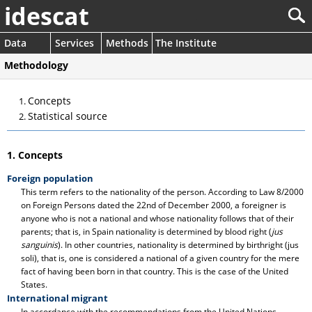
idescat
Data
Services
Methods
The Institute
Methodology
Concepts
Statistical source
1. Concepts
Foreign population
This term refers to the nationality of the person. According to Law 8/2000
on Foreign Persons dated the 22nd of December 2000, a foreigner is
anyone who is not a national and whose nationality follows that of their
parents; that is, in Spain nationality is determined by blood right (
jus
sanguinis
). In other countries, nationality is determined by birthright (jus
soli), that is, one is considered a national of a given country for the mere
fact of having been born in that country. This is the case of the United
States.
International migrant
In accordance with the recommendations from the United Nations