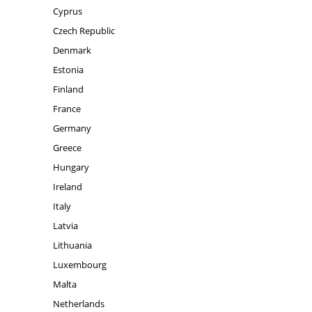
Cyprus
Czech Republic
Denmark
Estonia
Finland
France
Germany
Greece
Hungary
Ireland
Italy
Latvia
Lithuania
Luxembourg
Malta
Netherlands