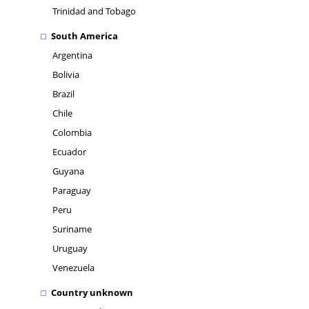
Trinidad and Tobago
South America
Argentina
Bolivia
Brazil
Chile
Colombia
Ecuador
Guyana
Paraguay
Peru
Suriname
Uruguay
Venezuela
Country unknown