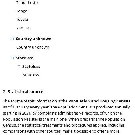
Timor-Leste
Tonga
Tuvalu
Vanuatu
Country unknown
Country unknown
Stateless
Stateless
Stateless
2. Statistical source
The source of this information is the
Population and Housing Census
as of 1 January every year. The Population Census is produced annually,
starting in 2021, by combining administrative records, of which the
Population Register is the main one. When preparing the Population
Census, the statistical treatments and procedures applied, including
comparisons with other sources, make it possible to offer a more