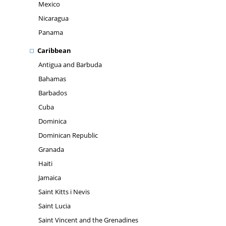
Mexico
Nicaragua
Panama
Caribbean
Antigua and Barbuda
Bahamas
Barbados
Cuba
Dominica
Dominican Republic
Granada
Haiti
Jamaica
Saint Kitts i Nevis
Saint Lucia
Saint Vincent and the Grenadines