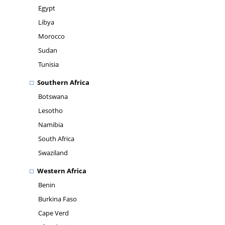
Egypt
Libya
Morocco
Sudan
Tunisia
Southern Africa
Botswana
Lesotho
Namibia
South Africa
Swaziland
Western Africa
Benin
Burkina Faso
Cape Verd