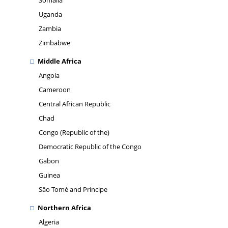
Somalia
Uganda
Zambia
Zimbabwe
Middle Africa
Angola
Cameroon
Central African Republic
Chad
Congo (Republic of the)
Democratic Republic of the Congo
Gabon
Guinea
Sâo Tomé and Príncipe
Northern Africa
Algeria