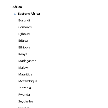
Africa
Eastern Africa
Burundi
Comoros
Djibouti
Eritrea
Ethiopia
Kenya
Madagascar
Malawi
Mauritius
Mozambique
Tanzania
Rwanda
Seychelles