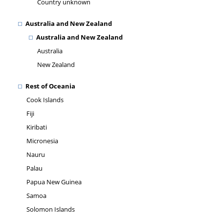
Country unknown
Australia and New Zealand
Australia and New Zealand
Australia
New Zealand
Rest of Oceania
Cook Islands
Fiji
Kiribati
Micronesia
Nauru
Palau
Papua New Guinea
Samoa
Solomon Islands