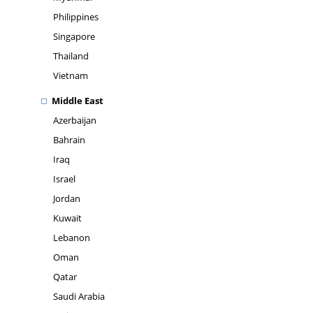
Philippines
Singapore
Thailand
Vietnam
Middle East
Azerbaijan
Bahrain
Iraq
Israel
Jordan
Kuwait
Lebanon
Oman
Qatar
Saudi Arabia