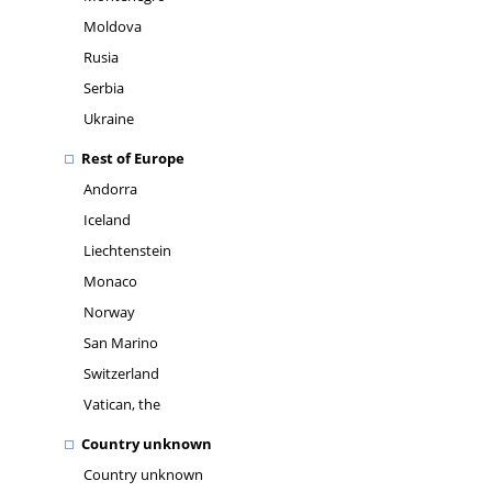
Moldova
Rusia
Serbia
Ukraine
Rest of Europe
Andorra
Iceland
Liechtenstein
Monaco
Norway
San Marino
Switzerland
Vatican, the
Country unknown
Country unknown