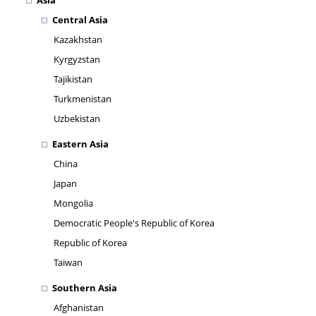
Asia
Central Asia
Kazakhstan
Kyrgyzstan
Tajikistan
Turkmenistan
Uzbekistan
Eastern Asia
China
Japan
Mongolia
Democratic People's Republic of Korea
Republic of Korea
Taiwan
Southern Asia
Afghanistan