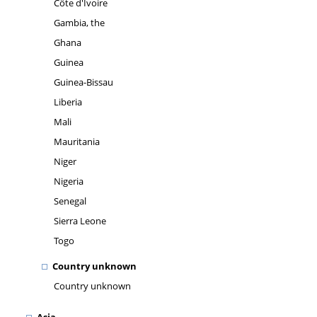
Côte d'Ivoire
Gambia, the
Ghana
Guinea
Guinea-Bissau
Liberia
Mali
Mauritania
Niger
Nigeria
Senegal
Sierra Leone
Togo
Country unknown
Country unknown