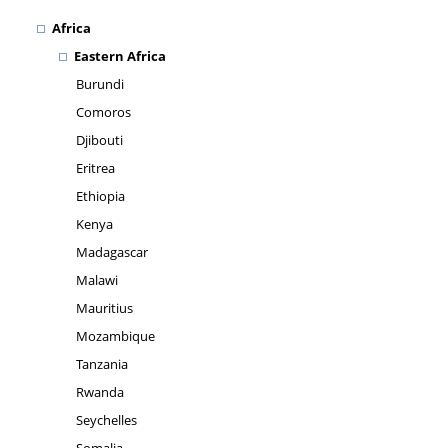
Africa
Eastern Africa
Burundi
Comoros
Djibouti
Eritrea
Ethiopia
Kenya
Madagascar
Malawi
Mauritius
Mozambique
Tanzania
Rwanda
Seychelles