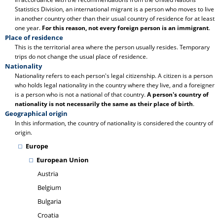
Statistics Division, an international migrant is a person who moves to live
in another country other than their usual country of residence for at least
one year.
For this reason, not every foreign person is an immigrant
.
Place of residence
This is the territorial area where the person usually resides. Temporary
trips do not change the usual place of residence.
Nationality
Nationality refers to each person's legal citizenship. A citizen is a person
who holds legal nationality in the country where they live, and a foreigner
is a person who is not a national of that country.
A person's country of
nationality is not necessarily the same as their place of birth
.
Geographical origin
In this information, the country of nationality is considered the country of
origin.
Europe
European Union
Austria
Belgium
Bulgaria
Croatia