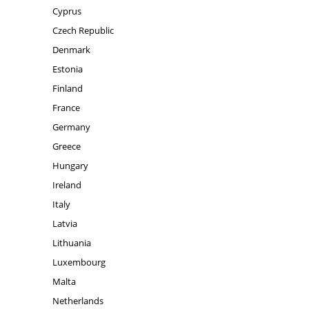
Cyprus
Czech Republic
Denmark
Estonia
Finland
France
Germany
Greece
Hungary
Ireland
Italy
Latvia
Lithuania
Luxembourg
Malta
Netherlands