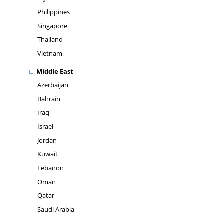
Philippines
Singapore
Thailand
Vietnam
Middle East
Azerbaijan
Bahrain
Iraq
Israel
Jordan
Kuwait
Lebanon
Oman
Qatar
Saudi Arabia