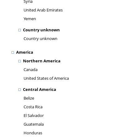
Syria
United Arab Emirates
Yemen
Country unknown
Country unknown
America
Northern America
Canada
United States of America
Central America
Belize
Costa Rica
El Salvador
Guatemala
Honduras