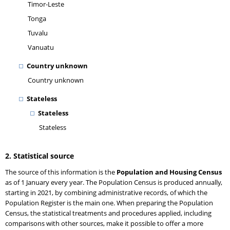
Timor-Leste
Tonga
Tuvalu
Vanuatu
Country unknown
Country unknown
Stateless
Stateless
Stateless
2. Statistical source
The source of this information is the
Population and Housing Census
as of 1 January every year. The Population Census is produced annually,
starting in 2021, by combining administrative records, of which the
Population Register is the main one. When preparing the Population
Census, the statistical treatments and procedures applied, including
comparisons with other sources, make it possible to offer a more