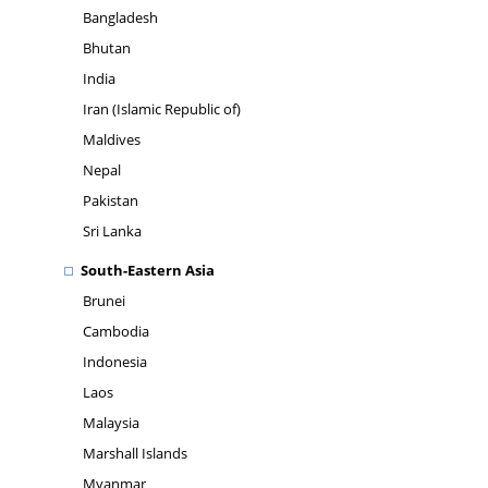
Bangladesh
Bhutan
India
Iran (Islamic Republic of)
Maldives
Nepal
Pakistan
Sri Lanka
South-Eastern Asia
Brunei
Cambodia
Indonesia
Laos
Malaysia
Marshall Islands
Myanmar