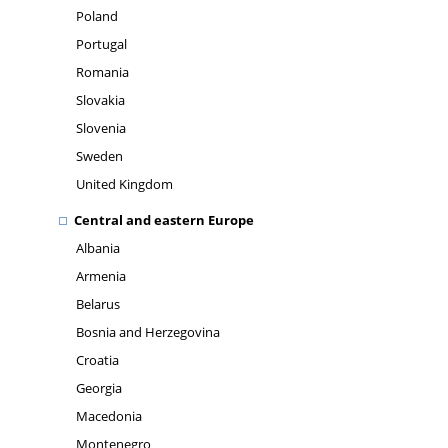
Poland
Portugal
Romania
Slovakia
Slovenia
Sweden
United Kingdom
Central and eastern Europe
Albania
Armenia
Belarus
Bosnia and Herzegovina
Croatia
Georgia
Macedonia
Montenegro