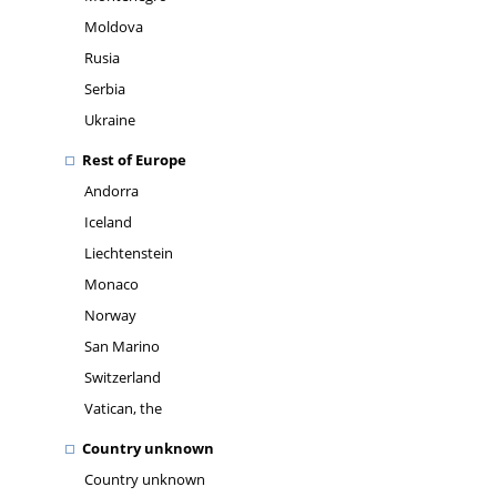
Moldova
Rusia
Serbia
Ukraine
Rest of Europe
Andorra
Iceland
Liechtenstein
Monaco
Norway
San Marino
Switzerland
Vatican, the
Country unknown
Country unknown