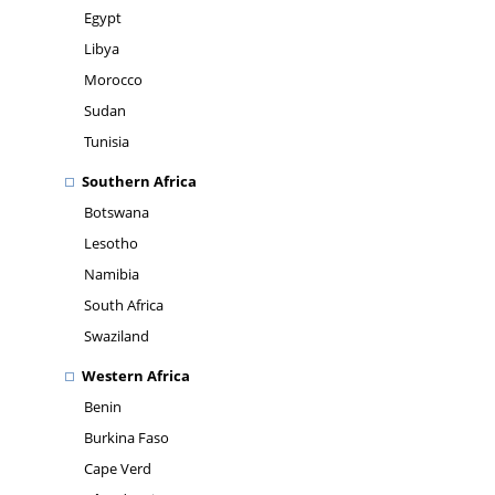
Egypt
Libya
Morocco
Sudan
Tunisia
Southern Africa
Botswana
Lesotho
Namibia
South Africa
Swaziland
Western Africa
Benin
Burkina Faso
Cape Verd