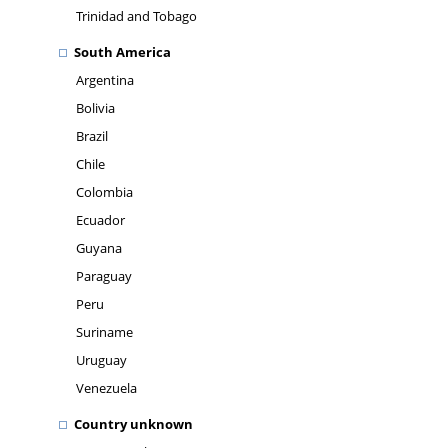
Trinidad and Tobago
South America
Argentina
Bolivia
Brazil
Chile
Colombia
Ecuador
Guyana
Paraguay
Peru
Suriname
Uruguay
Venezuela
Country unknown