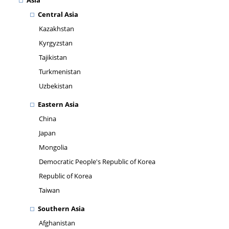
Asia
Central Asia
Kazakhstan
Kyrgyzstan
Tajikistan
Turkmenistan
Uzbekistan
Eastern Asia
China
Japan
Mongolia
Democratic People's Republic of Korea
Republic of Korea
Taiwan
Southern Asia
Afghanistan