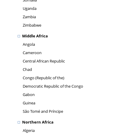
Somalia
Uganda
Zambia
Zimbabwe
Middle Africa
Angola
Cameroon
Central African Republic
Chad
Congo (Republic of the)
Democratic Republic of the Congo
Gabon
Guinea
Sâo Tomé and Príncipe
Northern Africa
Algeria