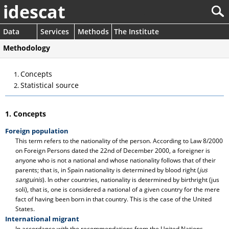
idescat
Data
Services
Methods
The Institute
Methodology
Concepts
Statistical source
1. Concepts
Foreign population
This term refers to the nationality of the person. According to Law 8/2000
on Foreign Persons dated the 22nd of December 2000, a foreigner is
anyone who is not a national and whose nationality follows that of their
parents; that is, in Spain nationality is determined by blood right (
jus
sanguinis
). In other countries, nationality is determined by birthright (jus
soli), that is, one is considered a national of a given country for the mere
fact of having been born in that country. This is the case of the United
States.
International migrant
In accordance with the recommendations from the United Nations