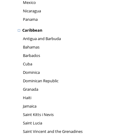
Mexico
Nicaragua
Panama
Caribbean
Antigua and Barbuda
Bahamas
Barbados
Cuba
Dominica
Dominican Republic
Granada
Haiti
Jamaica
Saint Kitts i Nevis
Saint Lucia
Saint Vincent and the Grenadines