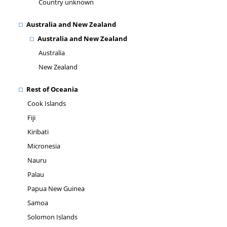
Country unknown
Australia and New Zealand
Australia and New Zealand
Australia
New Zealand
Rest of Oceania
Cook Islands
Fiji
Kiribati
Micronesia
Nauru
Palau
Papua New Guinea
Samoa
Solomon Islands