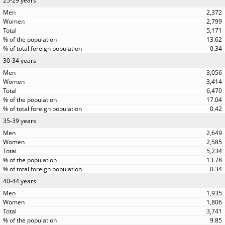
25-29 years
2,372
2,799
5,171
13.62
0.34
30-34 years
3,056
3,414
6,470
17.04
0.42
35-39 years
2,649
2,585
5,234
13.78
0.34
40-44 years
1,935
1,806
3,741
9.85