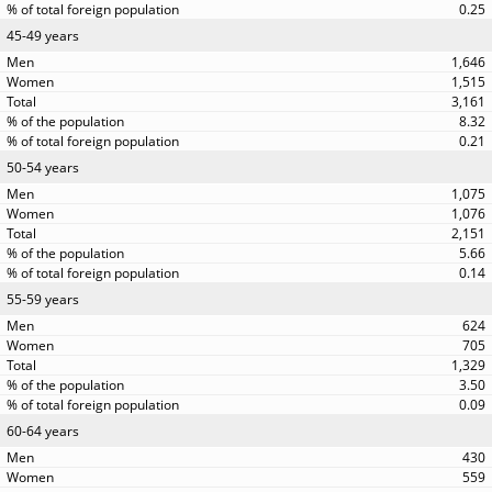
0.25
45-49 years
1,646
1,515
3,161
8.32
0.21
50-54 years
1,075
1,076
2,151
5.66
0.14
55-59 years
624
705
1,329
3.50
0.09
60-64 years
430
559