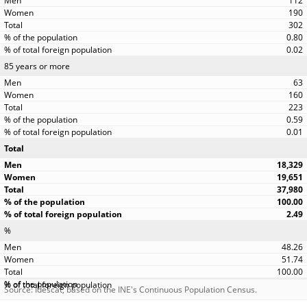
112
190
302
0.80
0.02
85 years or more
63
160
223
0.59
0.01
Total
18,329
19,651
37,980
100.00
2.49
%
48.26
51.74
100.00
Source: Idescat, based on the INE's Continuous Population Census.