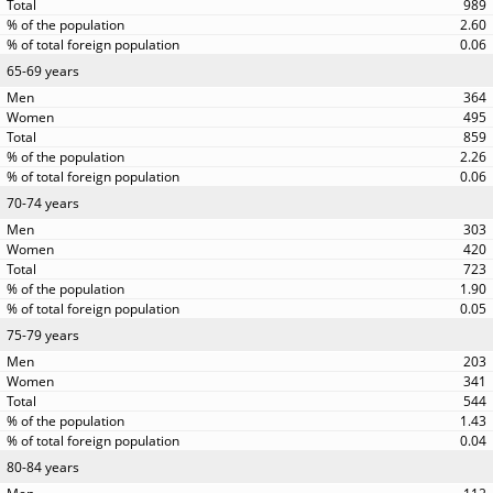
989
2.60
0.06
65-69 years
364
495
859
2.26
0.06
70-74 years
303
420
723
1.90
0.05
75-79 years
203
341
544
1.43
0.04
80-84 years