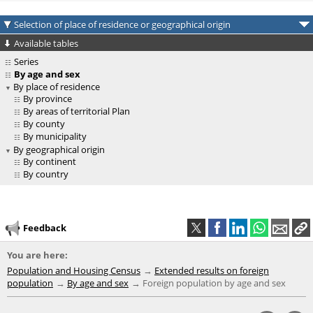
Selection of place of residence or geographical origin
Available tables
Series
By age and sex
By place of residence
By province
By areas of territorial Plan
By county
By municipality
By geographical origin
By continent
By country
Feedback
You are here:
Population and Housing Census
Extended results on foreign
population
By age and sex
Foreign population by age and sex