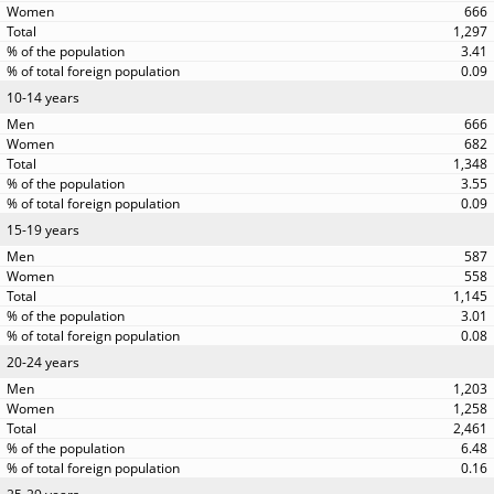
666
1,297
3.41
0.09
10-14 years
666
682
1,348
3.55
0.09
15-19 years
587
558
1,145
3.01
0.08
20-24 years
1,203
1,258
2,461
6.48
0.16