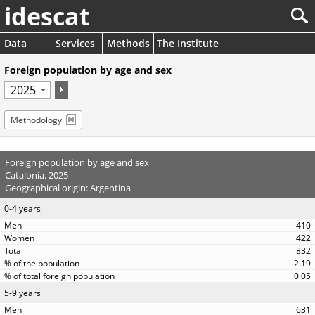
idescat
Data
Services
Methods
The Institute
Foreign population by age and sex
Methodology
Foreign population by age and sex
Catalonia. 2025
Geographical origin: Argentina
0-4 years
410
422
832
2.19
0.05
5-9 years
631