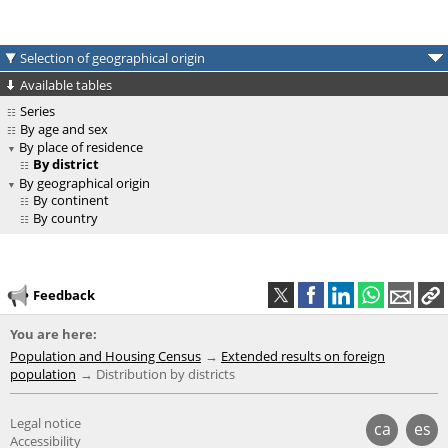
Selection of geographical origin
Available tables
Series
By age and sex
By place of residence
By district
By geographical origin
By continent
By country
Feedback
You are here:
Population and Housing Census
Extended results on foreign
population
Distribution by districts
Legal notice
ca
es
Accessibility