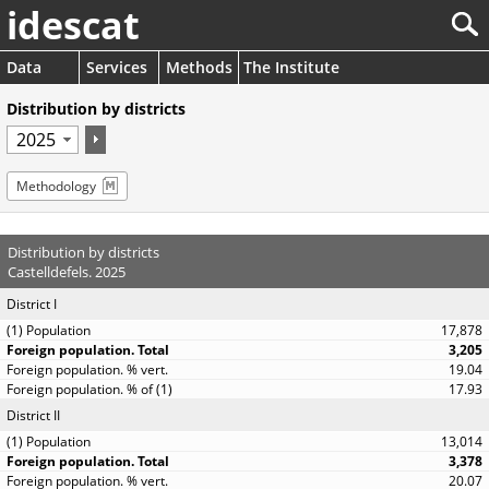
idescat
Data
Services
Methods
The Institute
Distribution by districts
Methodology
Distribution by districts
Castelldefels. 2025
District I
17,878
3,205
19.04
17.93
District II
13,014
3,378
20.07