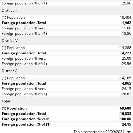
25.96
District III
10,404
1,962
11.66
18.86
District IV
14,288
4,223
25.09
29.56
District V
14,105
4,065
24.15
28.82
Total
69,689
16,833
100.00
24.15
Table corrected on 09/09/2024