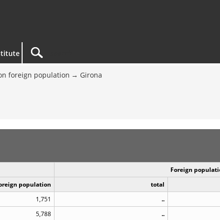
titute
on foreign population
Girona
Foreign populati
Foreign population
total
1,751
..
5,788
..