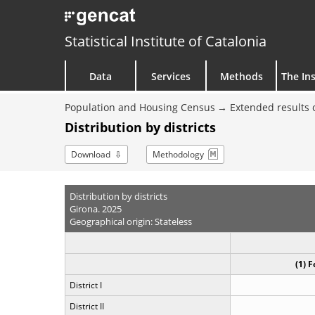
Statistical Institute of Catalonia
Data
Services
Methods
The Ins
Population and Housing Census
Extended results 
Distribution by districts
Download
Methodology
Distribution by districts
Girona. 2025
Geographical origin: Stateless
(1) 
District I
District II