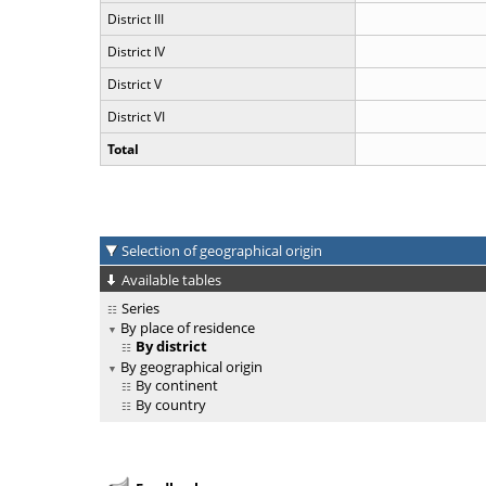
District III
District IV
District V
District VI
Total
Selection of geographical origin
Available tables
Series
By place of residence
By district
By geographical origin
By continent
By country