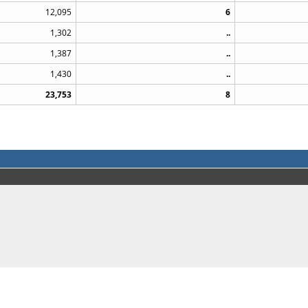
12,095
6
1,302
..
1,387
..
1,430
..
23,753
8