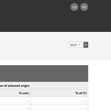
ca
es
on of selected origin
% vert.
% of (1)
..
..
..
..