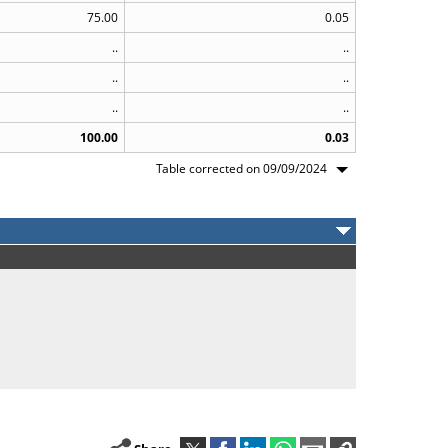
75.00
0.05
..
..
..
..
..
..
100.00
0.03
Table corrected on 09/09/2024