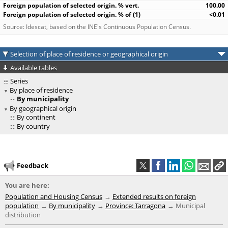
100.00
<0.01
Source: Idescat, based on the INE's Continuous Population Census.
Selection of place of residence or geographical origin
Available tables
Series
By place of residence
By municipality
By geographical origin
By continent
By country
Feedback
You are here:
Population and Housing Census
Extended results on foreign
population
By municipality
Province: Tarragona
Municipal
distribution