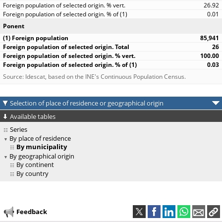
26.92
0.01
Ponent
85,941
26
100.00
0.03
Source: Idescat, based on the INE's Continuous Population Census.
Selection of place of residence or geographical origin
Available tables
Series
By place of residence
By municipality
By geographical origin
By continent
By country
Feedback