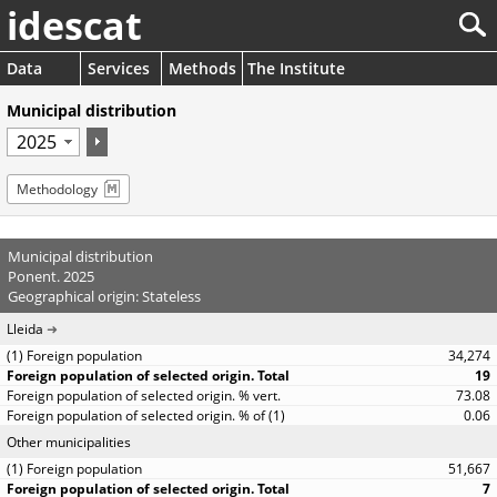
idescat
Data
Services
Methods
The Institute
Municipal distribution
Methodology
Municipal distribution
Ponent. 2025
Geographical origin: Stateless
Lleida
34,274
19
73.08
0.06
Other municipalities
51,667
7