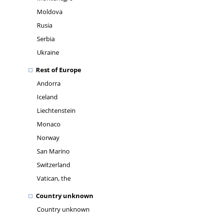
Moldova
Rusia
Serbia
Ukraine
Rest of Europe
Andorra
Iceland
Liechtenstein
Monaco
Norway
San Marino
Switzerland
Vatican, the
Country unknown
Country unknown