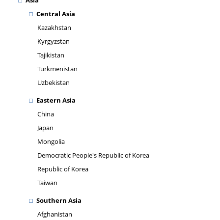
Asia
Central Asia
Kazakhstan
Kyrgyzstan
Tajikistan
Turkmenistan
Uzbekistan
Eastern Asia
China
Japan
Mongolia
Democratic People's Republic of Korea
Republic of Korea
Taiwan
Southern Asia
Afghanistan