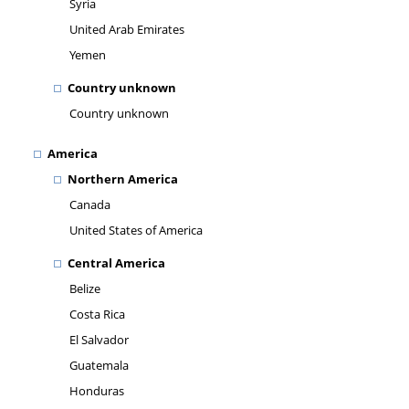
Syria
United Arab Emirates
Yemen
Country unknown
Country unknown
America
Northern America
Canada
United States of America
Central America
Belize
Costa Rica
El Salvador
Guatemala
Honduras