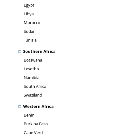
Egypt
Libya
Morocco
Sudan
Tunisia
Southern Africa
Botswana
Lesotho
Namibia
South Africa
Swaziland
Western Africa
Benin
Burkina Faso
Cape Verd