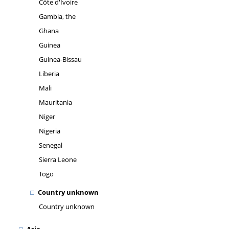
Côte d'Ivoire
Gambia, the
Ghana
Guinea
Guinea-Bissau
Liberia
Mali
Mauritania
Niger
Nigeria
Senegal
Sierra Leone
Togo
Country unknown
Country unknown