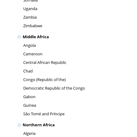
Somalia
Uganda
Zambia
Zimbabwe
Middle Africa
Angola
Cameroon
Central African Republic
Chad
Congo (Republic of the)
Democratic Republic of the Congo
Gabon
Guinea
Sâo Tomé and Príncipe
Northern Africa
Algeria