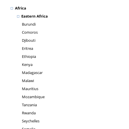
Africa
Eastern Africa
Burundi
Comoros
Djibouti
Eritrea
Ethiopia
Kenya
Madagascar
Malawi
Mauritius
Mozambique
Tanzania
Rwanda
Seychelles