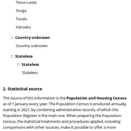
Timor-Leste
Tonga
Tuvalu
Vanuatu
Country unknown
Country unknown
Stateless
Stateless
Stateless
2. Statistical source
The source of this information is the
Population and Housing Census
as of 1 January every year. The Population Census is produced annually,
starting in 2021, by combining administrative records, of which the
Population Register is the main one. When preparing the Population
Census, the statistical treatments and procedures applied, including
comparisons with other sources, make it possible to offer a more