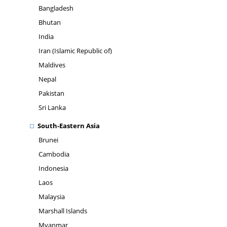
Bangladesh
Bhutan
India
Iran (Islamic Republic of)
Maldives
Nepal
Pakistan
Sri Lanka
South-Eastern Asia
Brunei
Cambodia
Indonesia
Laos
Malaysia
Marshall Islands
Myanmar