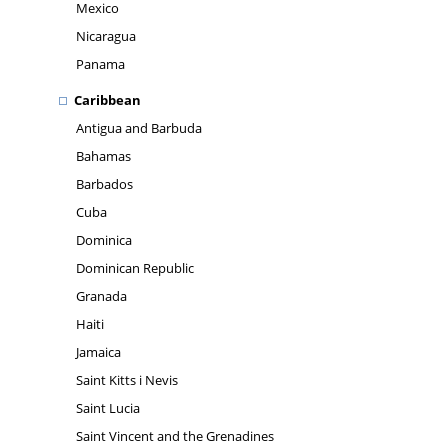
Mexico
Nicaragua
Panama
Caribbean
Antigua and Barbuda
Bahamas
Barbados
Cuba
Dominica
Dominican Republic
Granada
Haiti
Jamaica
Saint Kitts i Nevis
Saint Lucia
Saint Vincent and the Grenadines