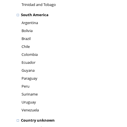
Trinidad and Tobago
South America
Argentina
Bolivia
Brazil
Chile
Colombia
Ecuador
Guyana
Paraguay
Peru
Suriname
Uruguay
Venezuela
Country unknown