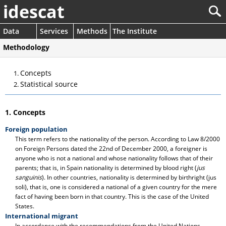
idescat
Data
Services
Methods
The Institute
Methodology
Concepts
Statistical source
1. Concepts
Foreign population
This term refers to the nationality of the person. According to Law 8/2000
on Foreign Persons dated the 22nd of December 2000, a foreigner is
anyone who is not a national and whose nationality follows that of their
parents; that is, in Spain nationality is determined by blood right (
jus
sanguinis
). In other countries, nationality is determined by birthright (jus
soli), that is, one is considered a national of a given country for the mere
fact of having been born in that country. This is the case of the United
States.
International migrant
In accordance with the recommendations from the United Nations