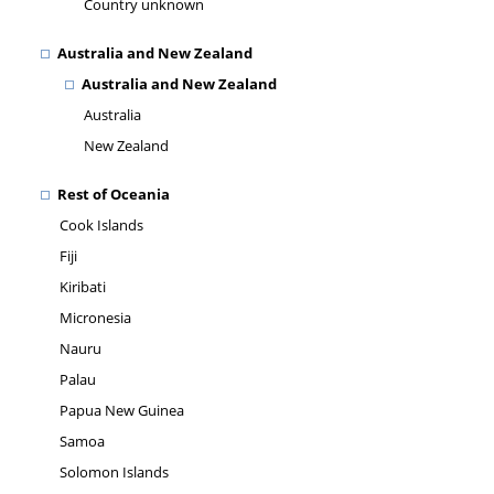
Country unknown
Australia and New Zealand
Australia and New Zealand
Australia
New Zealand
Rest of Oceania
Cook Islands
Fiji
Kiribati
Micronesia
Nauru
Palau
Papua New Guinea
Samoa
Solomon Islands