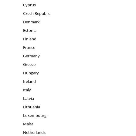
Cyprus
Czech Republic
Denmark
Estonia
Finland
France
Germany
Greece
Hungary
Ireland
Italy
Latvia
Lithuania
Luxembourg
Malta
Netherlands