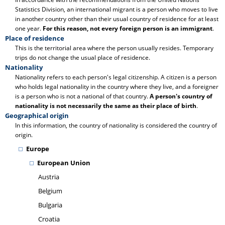
Statistics Division, an international migrant is a person who moves to live
in another country other than their usual country of residence for at least
one year.
For this reason, not every foreign person is an immigrant
.
Place of residence
This is the territorial area where the person usually resides. Temporary
trips do not change the usual place of residence.
Nationality
Nationality refers to each person's legal citizenship. A citizen is a person
who holds legal nationality in the country where they live, and a foreigner
is a person who is not a national of that country.
A person's country of
nationality is not necessarily the same as their place of birth
.
Geographical origin
In this information, the country of nationality is considered the country of
origin.
Europe
European Union
Austria
Belgium
Bulgaria
Croatia