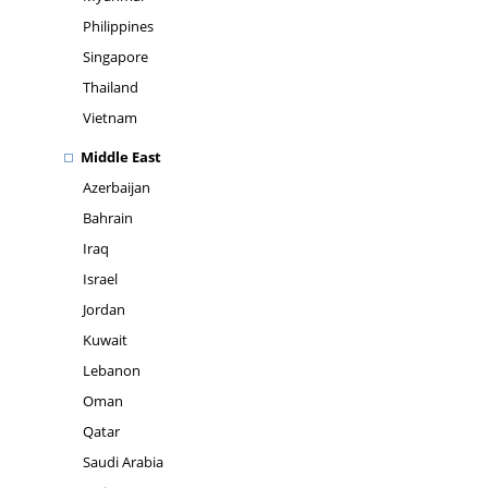
Philippines
Singapore
Thailand
Vietnam
Middle East
Azerbaijan
Bahrain
Iraq
Israel
Jordan
Kuwait
Lebanon
Oman
Qatar
Saudi Arabia