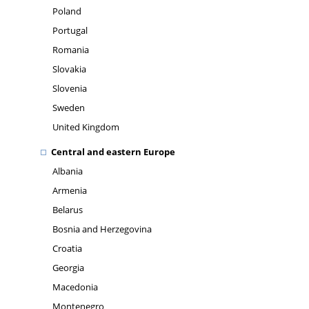
Poland
Portugal
Romania
Slovakia
Slovenia
Sweden
United Kingdom
Central and eastern Europe
Albania
Armenia
Belarus
Bosnia and Herzegovina
Croatia
Georgia
Macedonia
Montenegro