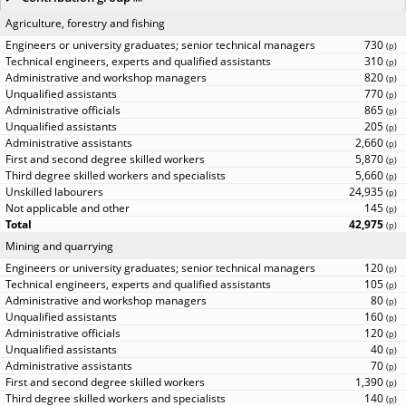
Agriculture, forestry and fishing
730
(
p
)
310
(
p
)
820
(
p
)
770
(
p
)
865
(
p
)
205
(
p
)
2,660
(
p
)
5,870
(
p
)
5,660
(
p
)
24,935
(
p
)
145
(
p
)
42,975
(
p
)
Mining and quarrying
120
(
p
)
105
(
p
)
80
(
p
)
160
(
p
)
120
(
p
)
40
(
p
)
70
(
p
)
1,390
(
p
)
140
(
p
)