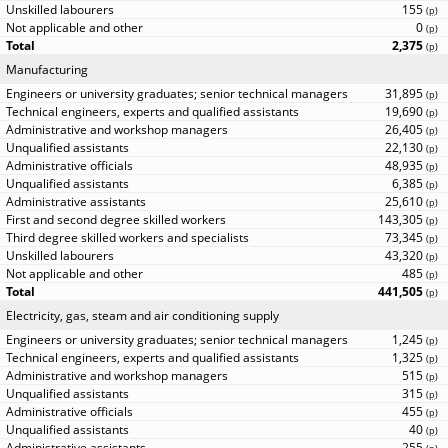
155
(
p
)
0
(
p
)
2,375
(
p
)
Manufacturing
31,895
(
p
)
19,690
(
p
)
26,405
(
p
)
22,130
(
p
)
48,935
(
p
)
6,385
(
p
)
25,610
(
p
)
143,305
(
p
)
73,345
(
p
)
43,320
(
p
)
485
(
p
)
441,505
(
p
)
Electricity, gas, steam and air conditioning supply
1,245
(
p
)
1,325
(
p
)
515
(
p
)
315
(
p
)
455
(
p
)
40
(
p
)
255