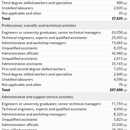
900
(
p
)
2,635
(
p
)
35
(
p
)
37,635
(
p
)
Professional, scientific and techinical activities
63,050
(
p
)
25,455
(
p
)
15,665
(
p
)
8,335
(
p
)
42,960
(
p
)
2,615
(
p
)
35,165
(
p
)
7,055
(
p
)
2,640
(
p
)
4,590
(
p
)
70
(
p
)
207,600
(
p
)
Administrative and support service activities
11,755
(
p
)
4,450
(
p
)
8,320
(
p
)
5,825
(
p
)
25,030
(
p
)
28,250