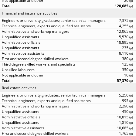
20
(
p
)
120,685
(
p
)
Financial and insurance activities
7,375
(
p
)
4,255
(
p
)
12,065
(
p
)
5,570
(
p
)
18,895
(
p
)
235
(
p
)
8,110
(
p
)
380
(
p
)
125
(
p
)
350
(
p
)
10
(
p
)
57,370
(
p
)
Real estate activities
5,250
(
p
)
995
(
p
)
2,290
(
p
)
450
(
p
)
10,815
(
p
)
1,810
(
p
)
10,685
(
p
)
1,765
(
p
)