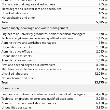
(
p
)
755
(
p
)
590
(
p
)
105
(
p
)
0
(
p
)
5,605
(
p
)
Water supply; sewerage and waste management
1,860
(
p
)
1,415
(
p
)
680
(
p
)
1,590
(
p
)
2,085
(
p
)
265
(
p
)
1,020
(
p
)
8,960
(
p
)
3,210
(
p
)
12,080
(
p
)
5
(
p
)
33,175
(
p
)
Construction
4,760
(
p
)
5,055
(
p
)
6,120
(
p
)
5,345
(
p
)