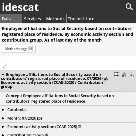
idescat
Data
Services
Methods
The Institute
Employee affiliations to Social Security based on contributors'
registered place of residence. By economic activity section and
contribution group. As of last day of the month
Methodology
−
Employee affiliations to Social Security based on
contributors' registered place of residence. 07/2026
(
p
)
:
Economic activity section (CCAE-2025) / Contribution
group
Concept: Employee affiliations to Social Security based on
contributors' registered place of residence
Catalonia
Month: 07/2026
(
p
)
Economic activity section (CCAE-2025)
Contribution group