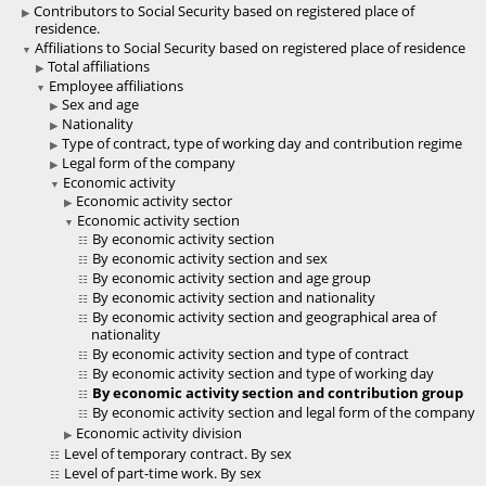
Contributors to Social Security based on registered place of
residence.
Affiliations to Social Security based on registered place of residence
Total affiliations
Employee affiliations
Sex and age
Nationality
Type of contract, type of working day and contribution regime
Legal form of the company
Economic activity
Economic activity sector
Economic activity section
By economic activity section
By economic activity section and sex
By economic activity section and age group
By economic activity section and nationality
By economic activity section and geographical area of
nationality
By economic activity section and type of contract
By economic activity section and type of working day
By economic activity section and contribution group
By economic activity section and legal form of the company
Economic activity division
Level of temporary contract. By sex
Level of part-time work. By sex