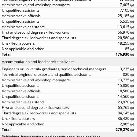
7,405
(
p
)
7,105
(
p
)
25,185
(
p
)
5,535
(
p
)
13,615
(
p
)
66,970
(
p
)
20,580
(
p
)
18,255
(
p
)
85
(
p
)
176,930
(
p
)
Accommodation and food service activities
3,235
(
p
)
820
(
p
)
13,735
(
p
)
15,080
(
p
)
18,580
(
p
)
14,560
(
p
)
23,970
(
p
)
65,765
(
p
)
84,145
(
p
)
36,420
(
p
)
2,965
(
p
)
279,270
(
p
)
Publishing, broadcasting, and content production activities