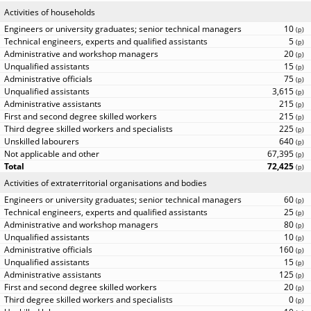
Activities of households
10
(
p
)
5
(
p
)
20
(
p
)
15
(
p
)
75
(
p
)
3,615
(
p
)
215
(
p
)
215
(
p
)
225
(
p
)
640
(
p
)
67,395
(
p
)
72,425
(
p
)
Activities of extraterritorial organisations and bodies
60
(
p
)
25
(
p
)
80
(
p
)
10
(
p
)
160
(
p
)
15
(
p
)
125
(
p
)
20
(
p
)
0
(
p
)