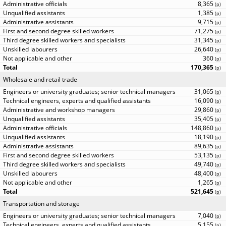
8,365
(
p
)
1,385
(
p
)
9,715
(
p
)
71,275
(
p
)
31,345
(
p
)
26,640
(
p
)
360
(
p
)
170,365
(
p
)
Wholesale and retail trade
31,065
(
p
)
16,090
(
p
)
29,860
(
p
)
35,405
(
p
)
148,860
(
p
)
18,190
(
p
)
89,635
(
p
)
53,135
(
p
)
49,740
(
p
)
48,400
(
p
)
1,265
(
p
)
521,645
(
p
)
Transportation and storage
7,040
(
p
)
5,155
(
p
)