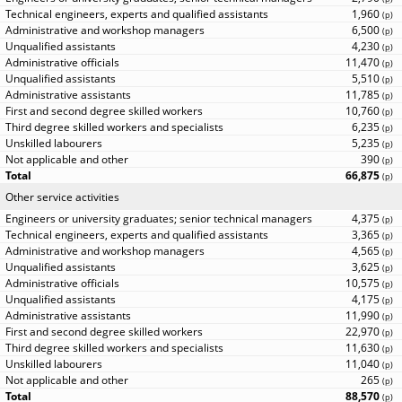
1,960
(
p
)
6,500
(
p
)
4,230
(
p
)
11,470
(
p
)
5,510
(
p
)
11,785
(
p
)
10,760
(
p
)
6,235
(
p
)
5,235
(
p
)
390
(
p
)
66,875
(
p
)
Other service activities
4,375
(
p
)
3,365
(
p
)
4,565
(
p
)
3,625
(
p
)
10,575
(
p
)
4,175
(
p
)
11,990
(
p
)
22,970
(
p
)
11,630
(
p
)
11,040
(
p
)
265
(
p
)
88,570
(
p
)