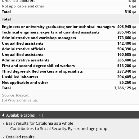
10
(
p
)
0
(
p
)
510
(
p
)
Total
403,945
(
p
)
285,445
(
p
)
173,660
(
p
)
142,400
(
p
)
504,390
(
p
)
160,685
(
p
)
385,400
(
p
)
513,200
(
p
)
337,340
(
p
)
394,405
(
p
)
85,260
(
p
)
3,386,125
(
p
)
Source: Idescat.
(p) Provisional value.
Available tables
[
+
]
Basic results for Catalonia as a whole
Contributors to Social Security. By sex and age group
Detailed results