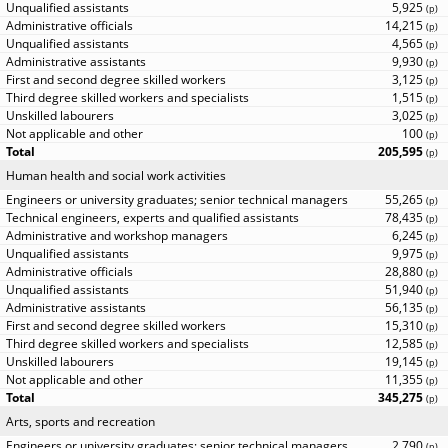
5,925
(
p
)
14,215
(
p
)
4,565
(
p
)
9,930
(
p
)
3,125
(
p
)
1,515
(
p
)
3,025
(
p
)
100
(
p
)
205,595
(
p
)
Human health and social work activities
55,265
(
p
)
78,435
(
p
)
6,245
(
p
)
9,975
(
p
)
28,880
(
p
)
51,940
(
p
)
56,135
(
p
)
15,310
(
p
)
12,585
(
p
)
19,145
(
p
)
11,355
(
p
)
345,275
(
p
)
Arts, sports and recreation
2,790
(
p
)