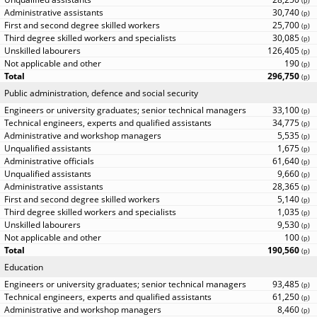
(
p
)
30,740
(
p
)
25,700
(
p
)
30,085
(
p
)
126,405
(
p
)
190
(
p
)
296,750
(
p
)
Public administration, defence and social security
33,100
(
p
)
34,775
(
p
)
5,535
(
p
)
1,675
(
p
)
61,640
(
p
)
9,660
(
p
)
28,365
(
p
)
5,140
(
p
)
1,035
(
p
)
9,530
(
p
)
100
(
p
)
190,560
(
p
)
Education
93,485
(
p
)
61,250
(
p
)
8,460
(
p
)