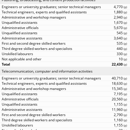
4,770
(
p
)
1,880
(
p
)
2,940
(
p
)
1,670
(
p
)
5,670
(
p
)
545
(
p
)
3,640
(
p
)
535
(
p
)
440
(
p
)
330
(
p
)
10
(
p
)
22,430
(
p
)
Telecommunication, computer and information activities
40,710
(
p
)
18,630
(
p
)
15,345
(
p
)
7,195
(
p
)
20,560
(
p
)
1,155
(
p
)
11,960
(
p
)
2,790
(
p
)
1,160
(
p
)
1,155
(
p
)