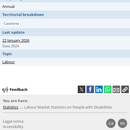
Annual
Territorial breakdown
Catalonia
Last update
22 January 2026
Data 2024
Topic
Labour
Feedback
You are here:
Statistics
Labour Market Statistics on People with Disabilities
Legal notice
ca
es
Accessibility