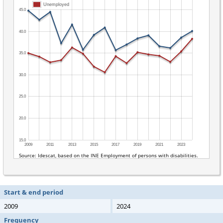
Start & end period
2009
2024
Frequency