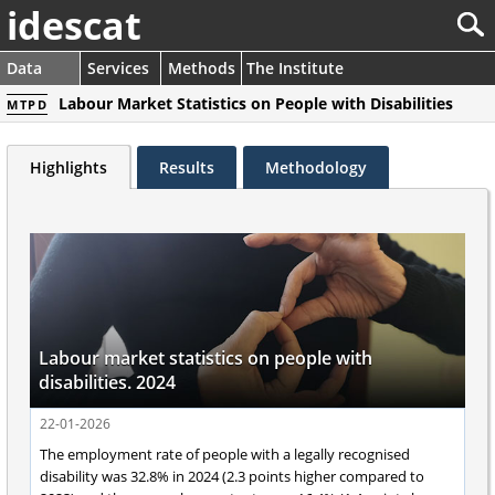
idescat
Data
Services
Methods
The Institute
Labour Market Statistics on People with Disabilities
MTPD
Highlights
Results
Methodology
Labour market statistics on people with
disabilities. 2024
22-01-2026
The employment rate of people with a legally recognised
disability was 32.8% in 2024 (2.3 points higher compared to