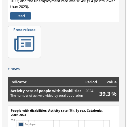
2023) and the unemployment rate was 16.4% (1.4 points lower
than 2023).
Read
Press release
+ news
Indicator
Period
Value
Activity rate of people with disabilities
2024
39.3 %
The number of active divided by total population