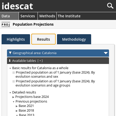
idescat
Data
Services
Methods
The Institute
Population Projections
PROJ
Highlights
Results
Methodology
Geographical area: Catalonia
Available tables
[
+
]
Basic results for Catalonia as a whole
Projected population as of 1 January (base 2024). By
evolution scenarios and sex
Projected population as of 1 January (base 2024). By
evolution scenarios and age groups
Detailed results
Projections base 2024
Previous projections
Base 2021
Base 2018
Base 2013