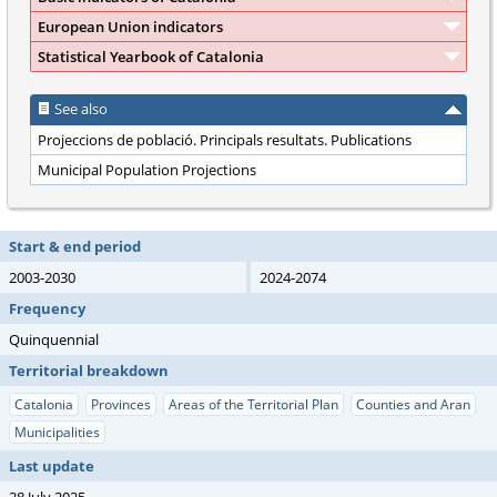
European Union indicators
Statistical Yearbook of Catalonia
See also
Projeccions de població. Principals resultats. Publications
Municipal Population Projections
Start & end period
2003-2030
2024-2074
Frequency
Quinquennial
Territorial breakdown
Catalonia
Provinces
Areas of the Territorial Plan
Counties and Aran
Municipalities
Last update