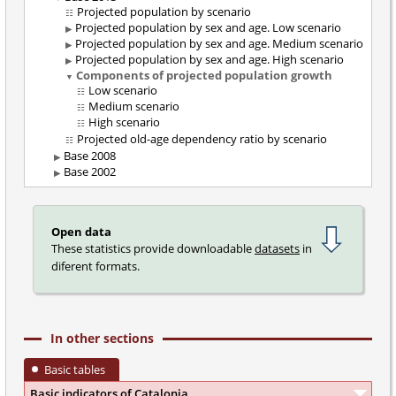
Projected population by scenario
Projected population by sex and age. Low scenario
Projected population by sex and age. Medium scenario
Projected population by sex and age. High scenario
Components of projected population growth
Low scenario
Medium scenario
High scenario
Projected old-age dependency ratio by scenario
Base 2008
Base 2002
Open data
These statistics provide downloadable
datasets
in
diferent formats.
In other sections
Basic tables
Basic indicators of Catalonia