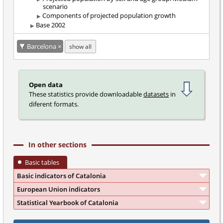
scenario
Components of projected population growth
Base 2002
Barcelona
show all
Open data
These statistics provide downloadable
datasets
in
diferent formats.
In other sections
Basic tables
Basic indicators of Catalonia
European Union indicators
Statistical Yearbook of Catalonia