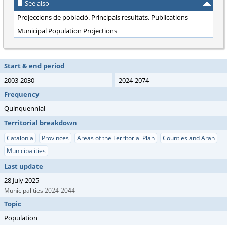
See also
Projeccions de població. Principals resultats. Publications
Municipal Population Projections
Start & end period
2003-2030
2024-2074
Frequency
Quinquennial
Territorial breakdown
Catalonia
Provinces
Areas of the Territorial Plan
Counties and Aran
Municipalities
Last update
28 July 2025
Municipalities 2024-2044
Topic
Population