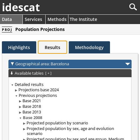
idescat
Data
Services
Methods
The Institute
Population Projections
PROJ
Highlights
Results
Methodology
Geographical area: Barcelona
Available tables
[
+
]
Detailed results
Projections base 2024
Previous projections
Base 2021
Base 2018
Base 2013
Base 2008
Projected population by scenario
Projected population by sex, age and evolution
scenario
Projected population by sex and age group. Medium