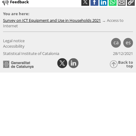
Feedback
You are here:
Survey on ICT Equipment and Use in Households 2021
Access to
Internet
Legal notice
ca
es
Accessibility
Statistical Institute of Catalonia
28/12/2021
Back to
top