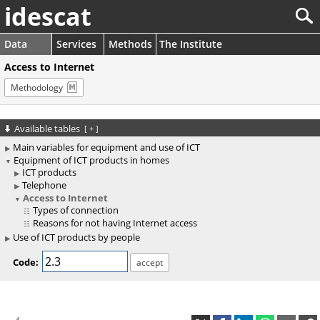
idescat
Data
Services
Methods
The Institute
Access to Internet
Methodology
Available tables
[
+
]
Main variables for equipment and use of ICT
Equipment of ICT products in homes
ICT products
Telephone
Access to Internet
Types of connection
Reasons for not having Internet access
Use of ICT products by people
Code: