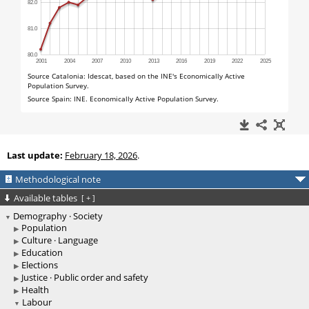
Last update:
February 18, 2026
.
Methodological note
Available tables
[
+
]
Demography · Society
Population
Culture · Language
Education
Elections
Justice · Public order and safety
Health
Labour