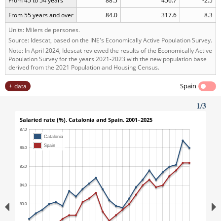
From 45 to 54 years
88.5
456.7
-2.5
From 55 years and over
84.0
317.6
8.3
Units: Milers de persones.
Source: Idescat, based on the INE's Economically Active Population Survey.
Note: In April 2024, Idescat reviewed the results of the Economically Active
Population Survey for the years 2021-2023 with the new population base
derived from the 2021 Population and Housing Census.
Spain
data