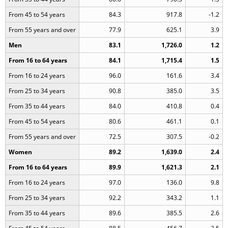
From 45 to 54 years
84.3
917.8
-1.2
From 55 years and over
77.9
625.1
3.9
Men
83.1
1,726.0
1.2
From 16 to 64 years
84.1
1,715.4
1.5
From 16 to 24 years
96.0
161.6
3.4
From 25 to 34 years
90.8
385.0
3.5
From 35 to 44 years
84.0
410.8
0.4
From 45 to 54 years
80.6
461.1
0.1
From 55 years and over
72.5
307.5
-0.2
Women
89.2
1,639.0
2.4
From 16 to 64 years
89.9
1,621.3
2.1
From 16 to 24 years
97.0
136.0
9.8
From 25 to 34 years
92.2
343.2
1.1
From 35 to 44 years
89.6
385.5
2.6