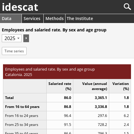
idescat
Data
Services
Methods
The Institute
Employees and salaried rate. By sex and age group
Time series
Employees and salaried rate. By sex and age group
Catalonia. 2025
Salaried rate
Value (annual
Variation
(%)
average)
(%)
Total
86.0
3,365.1
1.8
From 16 to 64 years
86.8
3,336.8
1.8
From 16 to 24 years
96.4
297.6
6.2
From 25 to 34 years
91.5
728.2
2.4
From 35 to 44 years
86.6
796.3
1.5