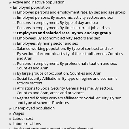
Active and inactive population
Employed population
Employed persons and employment rate. By sex and age group
Employed persons. By economic activity sectors and sex
Persons in employment. By type of day and sex
Persons in employment. By time in current job and sex
Employees and salaried rate. By sex and age group
Employees. By economic activity sectors and sex
Employees. By hiring sector and sex
Salaried working population. By type of contract and sex
By section of economic activity of the establishment. Counties
and Aran
Persons in employment. By professional situation and sex.
Counties and Aran
By large groups of occupation. Counties and Aran
Social Security Affiliations. By type of regime and economic
activity sectors
Affiliations to Social Security General Regime. By sectors.
Counties and Aran, areas and provinces
Registered foreign workers affiliated to Social Security. By sex
and type of scheme. Provinces
Unemployed population
Wages
Labour cost
Labour relations
Work contracts and promotion of employment