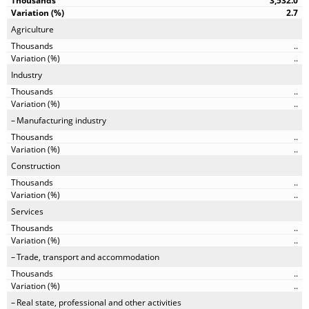
3,532.0
2.7
Agriculture
..
..
Industry
..
..
Manufacturing industry
..
..
Construction
..
..
Services
..
..
Trade, transport and accommodation
..
..
Real state, professional and other activities