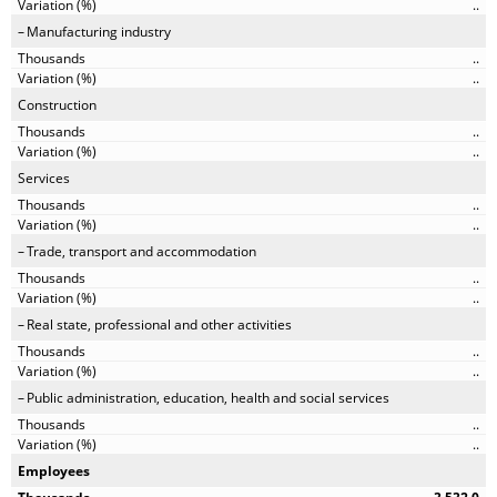
..
Manufacturing industry
..
..
Construction
..
..
Services
..
..
Trade, transport and accommodation
..
..
Real state, professional and other activities
..
..
Public administration, education, health and social services
..
..
Employees