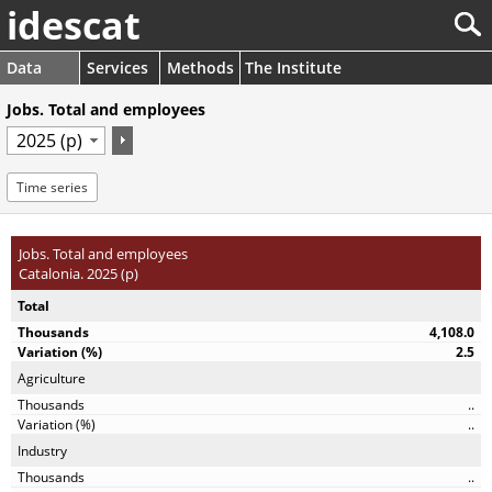
idescat
Data
Services
Methods
The Institute
Jobs. Total and employees
Time series
Jobs. Total and employees
Catalonia. 2025 (p)
Total
4,108.0
2.5
Agriculture
..
..
Industry
..