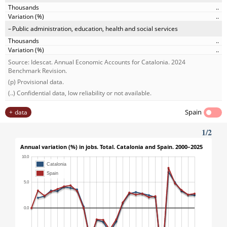
..
..
Public administration, education, health and social services
..
..
Source: Idescat. Annual Economic Accounts for Catalonia. 2024
Benchmark Revision.
(p) Provisional data.
(..) Confidential data, low reliability or not available.
Spain
data