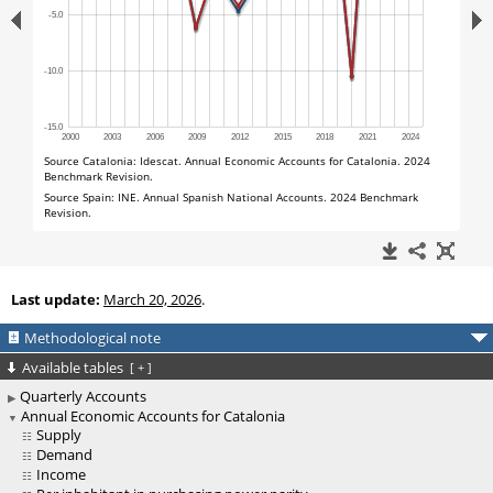
Last update:
March 20, 2026
.
Methodological note
Available tables
[
+
]
Quarterly Accounts
Annual Economic Accounts for Catalonia
Supply
Demand
Income