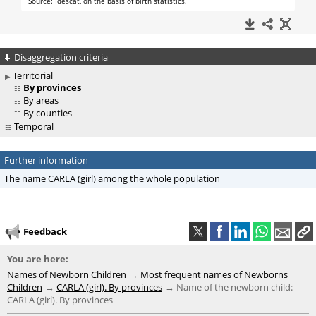
Disaggregation criteria
Territorial
By provinces
By areas
By counties
Temporal
Further information
The name CARLA (girl) among the whole population
Feedback
You are here:
Names of Newborn Children
Most frequent names of Newborns
Children
CARLA (girl). By provinces
Name of the newborn child:
CARLA (girl). By provinces