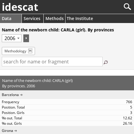
idescat
Data
Services
Methods
The Institute
Name of the newborn child: CARLA (girl). By provinces
Methodology
Name of the newborn child: CARLA (girl)
By provinces. 2006
Barcelona
766
5
3
12.62
26.16
Girona