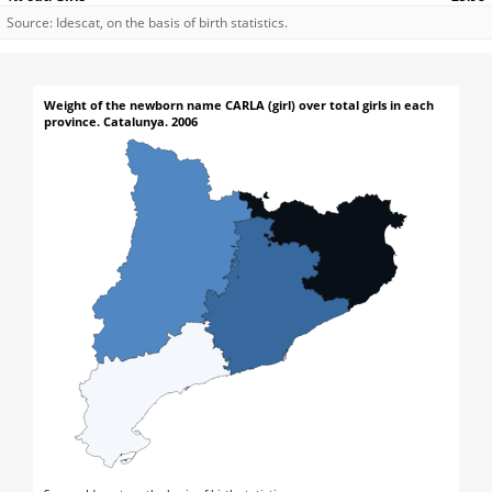
Source: Idescat, on the basis of birth statistics.