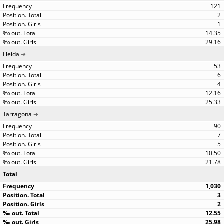
121
2
1
14.35
29.16
Lleida
53
6
4
12.16
25.33
Tarragona
90
7
5
10.50
21.78
Total
1,030
3
2
12.55
25.98