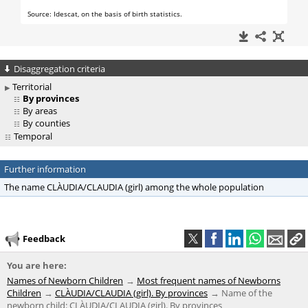
Disaggregation criteria
Territorial
By provinces
By areas
By counties
Temporal
Further information
The name CLÀUDIA/CLAUDIA (girl) among the whole population
Feedback
You are here:
Names of Newborn Children
Most frequent names of Newborns
Children
CLÀUDIA/CLAUDIA (girl). By provinces
Name of the
newborn child: CLÀUDIA/CLAUDIA (girl). By provinces