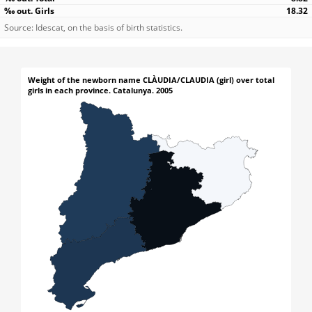
18.32
Source: Idescat, on the basis of birth statistics.