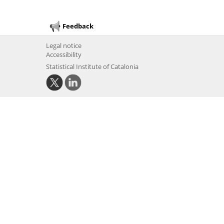
Feedback
Legal notice
Accessibility
Statistical Institute of Catalonia