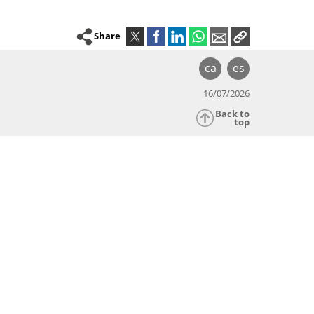
Share
ca
es
16/07/2026
Back to
top