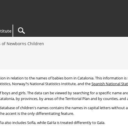
titute
 of Newborns Children
tion in relation to the names of babies born in Catalonia. This information is s
tistics, Norway?s National Statistics Institute, and the
Spanish National Stati
 boys and girls. The data can be viewed by searching for a specific name and
talonia, by provinces, by areas of the Territorial Plan and by counties, and a
atabase of children's names contains the names in capital letters without ac
 accent is the only differentiating feature.
a also includes Sofía, while Gal·la is treated differently to Gala.