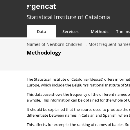
Statistical Institute of Catalonia
Data
Services
Methods
The Ins
Names of Newborn Children
Most frequent names
Methodology
The Statistical Institute of Catalonia (Idescat) offers informa
Europe, which include the Belgium's National Institute of Sta
This database shows the frequency of the different names of
a whole. This information can be obtained for the whole of Ca
It should be explained that the source used to produce the d
differentiate between names in Catalan and Spanish, when the
This affects, for example, the ranking of names of babies. Sofi