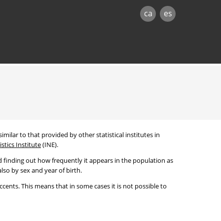
ca
es
imilar to that provided by other statistical institutes in
stics Institute
(INE).
 finding out how frequently it appears in the population as
lso by sex and year of birth.
cents. This means that in some cases it is not possible to