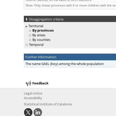
Note: Only shows provinces with 4 or more children with the s
Disaggregation criteria
Territorial
By provinces
By areas
By counties
Temporal
Further information
The name GAEL (boy) among the whole population
Feedback
Legal notice
Accessibility
Statistical Institute of Catalonia