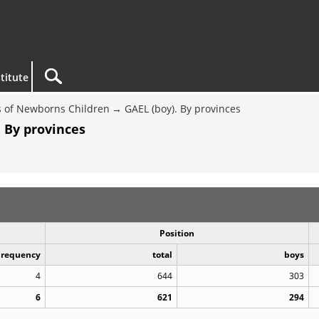
titute
 of Newborns Children
GAEL (boy). By provinces
 By provinces
Position
Frequency
total
boys
4
644
303
6
621
294