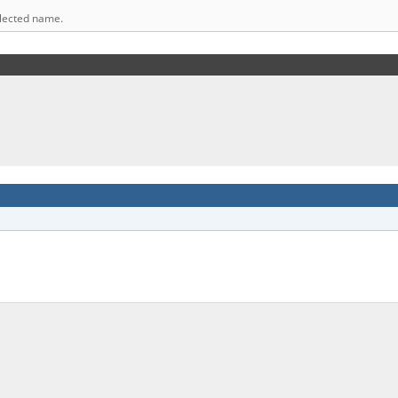
elected name.