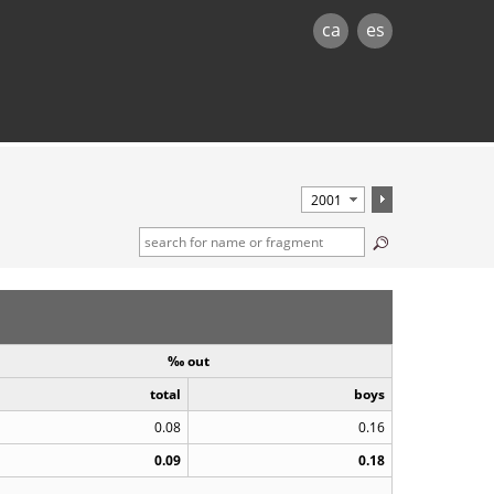
ca
es
‰ out
total
boys
0.08
0.16
0.09
0.18