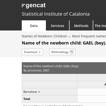
Statistical Institute of Catalonia
Data
Services
Methods
The Ins
Names of Newborn Children
Most frequent names
Name of the newborn child: GAEL (boy).
Download
Methodology
Name of the newborn child: GAEL (boy)
By provinces. 2001
Barcelona
Total
Source: Idescat, on the basis of birth statistics.