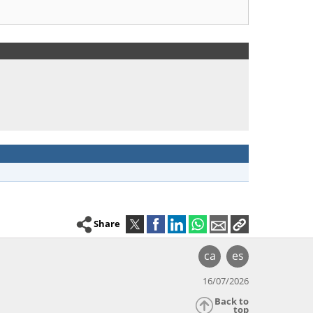
Share
ca
es
16/07/2026
Back to
top