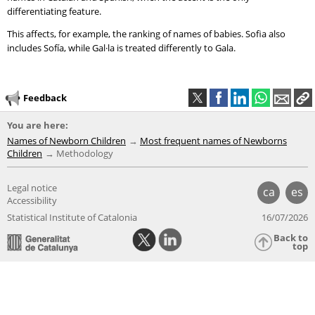
differentiating feature.
This affects, for example, the ranking of names of babies. Sofia also
includes Sofía, while Gal·la is treated differently to Gala.
Feedback
You are here:
Names of Newborn Children
Most frequent names of Newborns
Children
Methodology
Legal notice
ca
es
Accessibility
Statistical Institute of Catalonia
16/07/2026
Back to
top