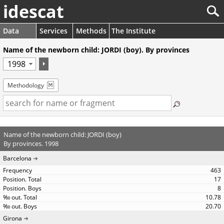
idescat
Data
Services
Methods
The Institute
Name of the newborn child: JORDI (boy). By provinces
Methodology
Name of the newborn child: JORDI (boy)
By provinces. 1998
Barcelona
463
17
8
10.78
20.70
Girona