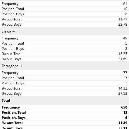
61
10
6
11.71
22.78
Lleida
49
5
2
16.25
31.69
Tarragona
77
7
3
14.22
27.52
Total
650
13
6
11.49
22.11