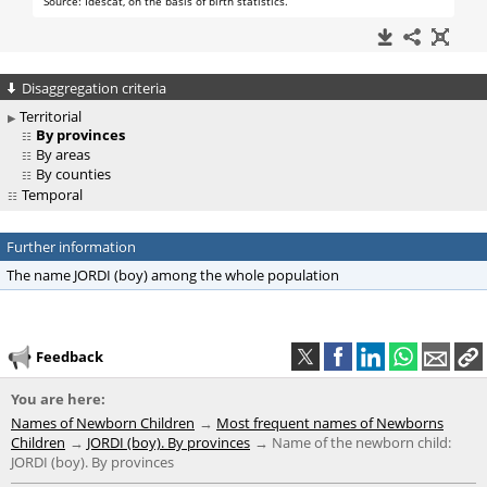
Disaggregation criteria
Territorial
By provinces
By areas
By counties
Temporal
Further information
The name JORDI (boy) among the whole population
Feedback
You are here:
Names of Newborn Children
Most frequent names of Newborns
Children
JORDI (boy). By provinces
Name of the newborn child:
JORDI (boy). By provinces