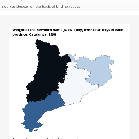
Source: Idescat, on the basis of birth statistics.