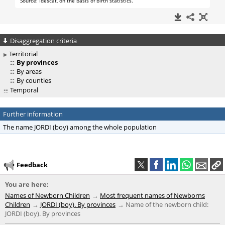
Disaggregation criteria
Territorial
By provinces
By areas
By counties
Temporal
Further information
The name JORDI (boy) among the whole population
Feedback
You are here:
Names of Newborn Children
Most frequent names of Newborns
Children
JORDI (boy). By provinces
Name of the newborn child:
JORDI (boy). By provinces