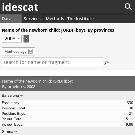
idescat
Data
Services
Methods
The Institute
Name of the newborn child: JORDI (boy). By provinces
Methodology
Name of the newborn child: JORDI (boy)
By provinces. 2008
Barcelona
330
38
21
5.11
9.88
Girona