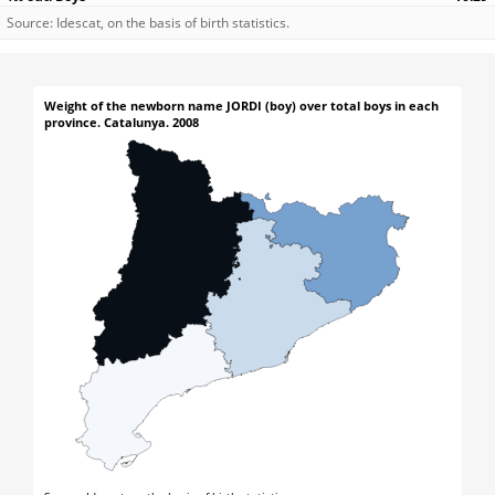
Source: Idescat, on the basis of birth statistics.