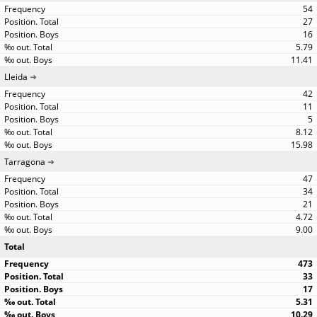
54
27
16
5.79
11.41
Lleida
42
11
5
8.12
15.98
Tarragona
47
34
21
4.72
9.00
Total
473
33
17
5.31
10.29