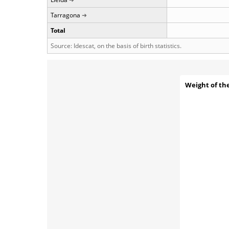
Tarragona
Total
Source: Idescat, on the basis of birth statistics.