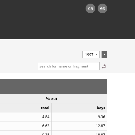
ca
es
‰ out
total
boys
4.84
9.36
6.63
12.87
9.35
18.87