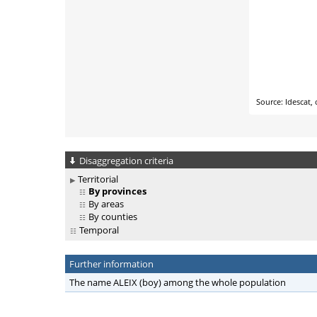
Disaggregation criteria
Territorial
By provinces
By areas
By counties
Temporal
Further information
The name ALEIX (boy) among the whole population