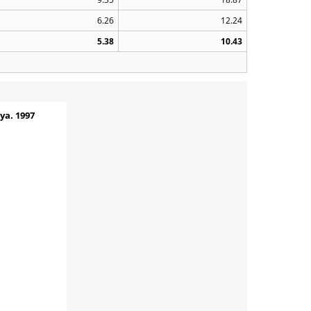
6.26
12.24
5.38
10.43