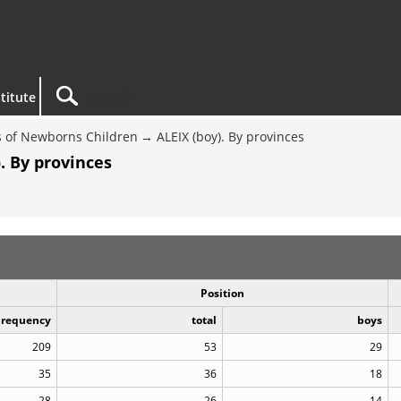
titute
 of Newborns Children
ALEIX (boy). By provinces
. By provinces
Position
Frequency
total
boys
209
53
29
35
36
18
28
26
14