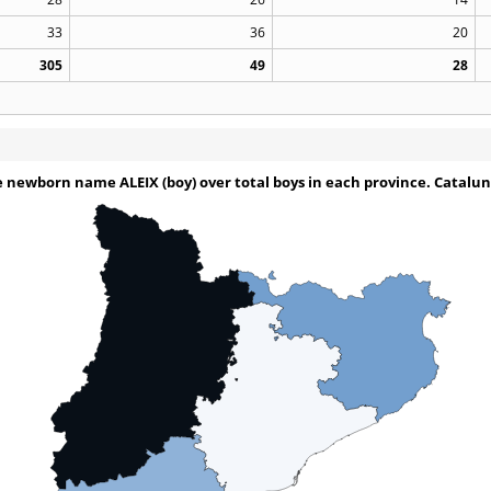
33
36
20
305
49
28