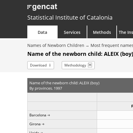
Statistical Institute of Catalonia
Data
Services
Methods
The Ins
Names of Newborn Children
Most frequent names
Name of the newborn child: ALEIX (boy)
Download
Methodology
Name of the newborn child: ALEIX (boy)
By provinces. 1997
Barcelona
Girona
Lleida