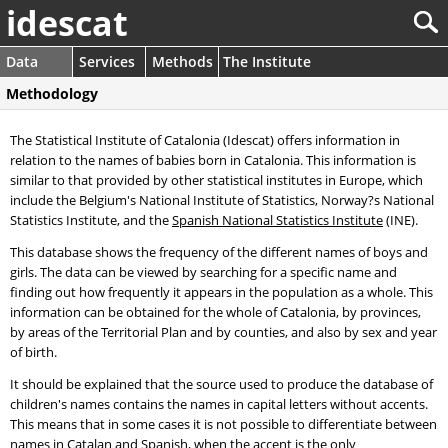
idescat
Data
Services
Methods
The Institute
Methodology
The Statistical Institute of Catalonia (Idescat) offers information in
relation to the names of babies born in Catalonia. This information is
similar to that provided by other statistical institutes in Europe, which
include the Belgium's National Institute of Statistics, Norway?s National
Statistics Institute, and the
Spanish National Statistics Institute
(INE).
This database shows the frequency of the different names of boys and
girls. The data can be viewed by searching for a specific name and
finding out how frequently it appears in the population as a whole. This
information can be obtained for the whole of Catalonia, by provinces,
by areas of the Territorial Plan and by counties, and also by sex and year
of birth.
It should be explained that the source used to produce the database of
children's names contains the names in capital letters without accents.
This means that in some cases it is not possible to differentiate between
names in Catalan and Spanish, when the accent is the only