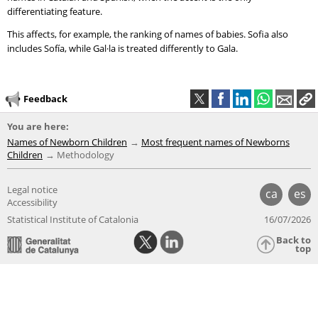
differentiating feature.
This affects, for example, the ranking of names of babies. Sofia also
includes Sofía, while Gal·la is treated differently to Gala.
Feedback
You are here:
Names of Newborn Children
Most frequent names of Newborns
Children
Methodology
Legal notice
ca
es
Accessibility
Statistical Institute of Catalonia
16/07/2026
Back to
top