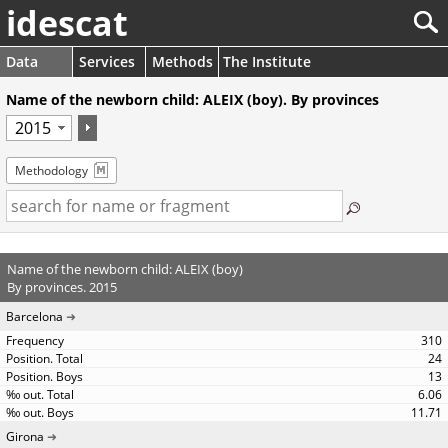
idescat
Data
Services
Methods
The Institute
Name of the newborn child: ALEIX (boy). By provinces
Methodology
Name of the newborn child: ALEIX (boy)
By provinces. 2015
Barcelona
310
24
13
6.06
11.71
Girona