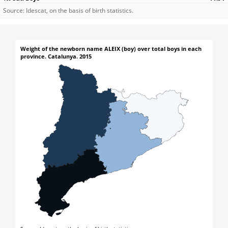
Source: Idescat, on the basis of birth statistics.