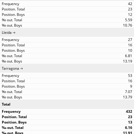
42
23
12
5.59
10.76
Lleida
27
16
10
6.81
13.19
Tarragona
53
16
9
7.07
13.79
Total
432
23
13
6.16
11.91