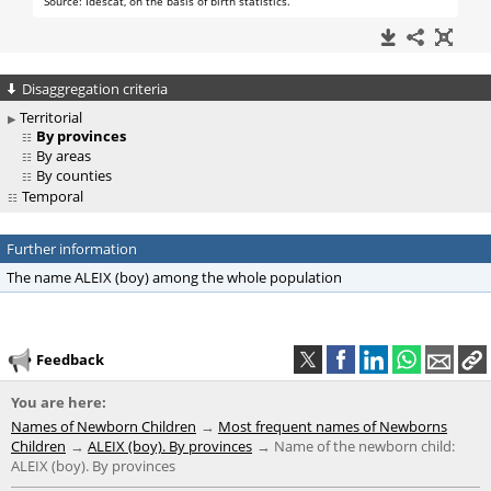
Disaggregation criteria
Territorial
By provinces
By areas
By counties
Temporal
Further information
The name ALEIX (boy) among the whole population
Feedback
You are here:
Names of Newborn Children
Most frequent names of Newborns
Children
ALEIX (boy). By provinces
Name of the newborn child:
ALEIX (boy). By provinces