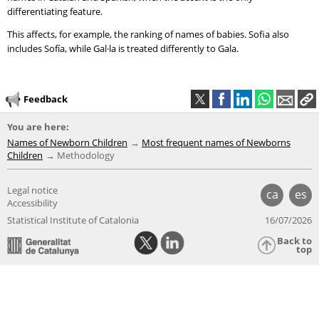
differentiating feature.
This affects, for example, the ranking of names of babies. Sofia also
includes Sofía, while Gal·la is treated differently to Gala.
Feedback
You are here:
Names of Newborn Children
Most frequent names of Newborns
Children
Methodology
Legal notice
ca
es
Accessibility
Statistical Institute of Catalonia
16/07/2026
Back to
top