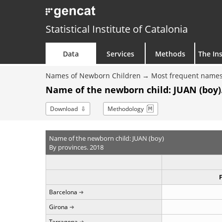
Statistical Institute of Catalonia
Data
Services
Methods
The Ins
Names of Newborn Children
Most frequent names
Name of the newborn child: JUAN (boy)
Download
Methodology
Name of the newborn child: JUAN (boy)
By provinces. 2018
Barcelona
Girona
Tarragona