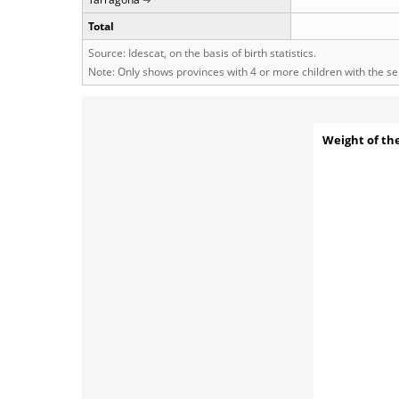
Total
Source: Idescat, on the basis of birth statistics.
Note: Only shows provinces with 4 or more children with the s