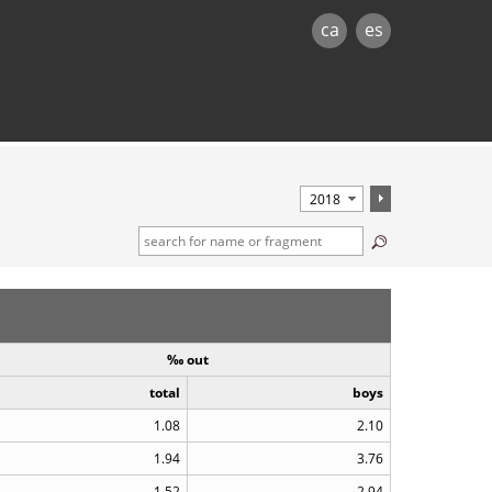
ca
es
‰ out
total
boys
1.08
2.10
1.94
3.76
1.52
2.94