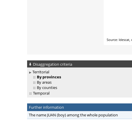
Disaggregation criteria
Territorial
By provinces
By areas
By counties
Temporal
Further information
The name JUAN (boy) among the whole population