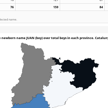
76
159
84
elected name.