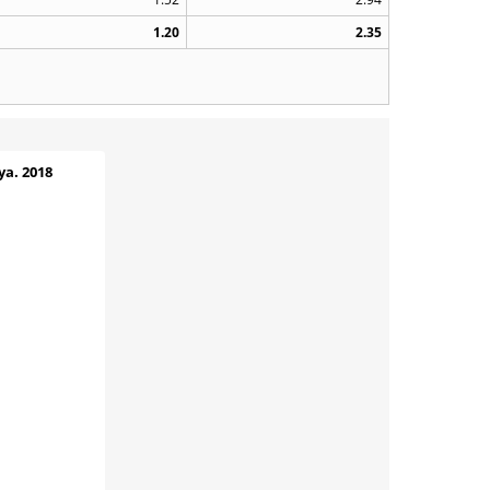
1.20
2.35