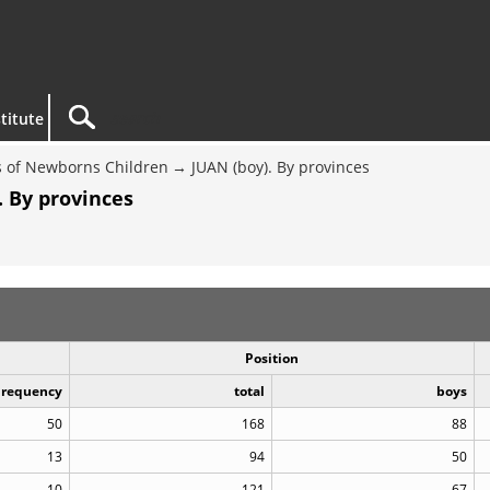
titute
 of Newborns Children
JUAN (boy). By provinces
. By provinces
Position
Frequency
total
boys
50
168
88
13
94
50
10
121
67