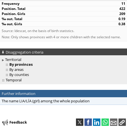
11
422
209
0.19
0.38
Source: Idescat, on the basis of birth statistics.
Note: Only shows provinces with 4 or more children with the selected name.
Disaggregation criteria
Territorial
By provinces
By areas
By counties
Temporal
Further information
The name LIA/LÍA (girl) among the whole population
Feedback