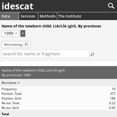
idescat
Data
Services
Methods
The Institute
Name of the newborn child: LIA/LÍA (girl). By provinces
Methodology
Name of the newborn child: LIA/LÍA (girl)
By provinces. 1999
Barcelona
10
377
186
0.22
0.45
Total