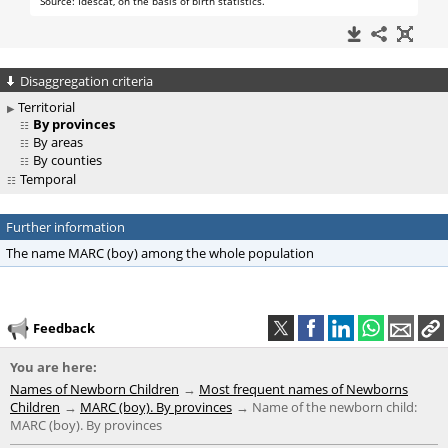
Disaggregation criteria
Territorial
By provinces
By areas
By counties
Temporal
Further information
The name MARC (boy) among the whole population
Feedback
You are here:
Names of Newborn Children
Most frequent names of Newborns
Children
MARC (boy). By provinces
Name of the newborn child:
MARC (boy). By provinces