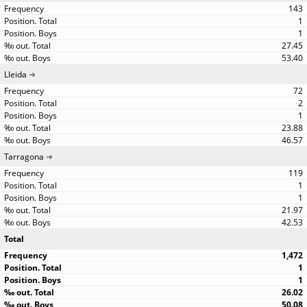
143
1
1
27.45
53.40
Lleida
72
2
1
23.88
46.57
Tarragona
119
1
1
21.97
42.53
Total
1,472
1
1
26.02
50.08