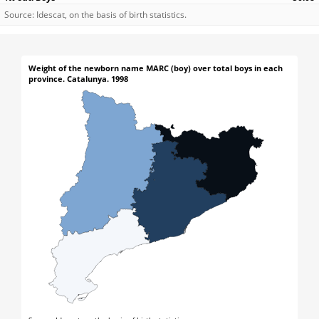
Source: Idescat, on the basis of birth statistics.