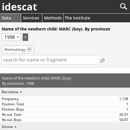
idescat
Data
Services
Methods
The Institute
Name of the newborn child: MARC (boy). By provinces
Methodology
Name of the newborn child: MARC (boy)
By provinces. 1998
Barcelona
1,138
1
1
26.51
50.87
Girona