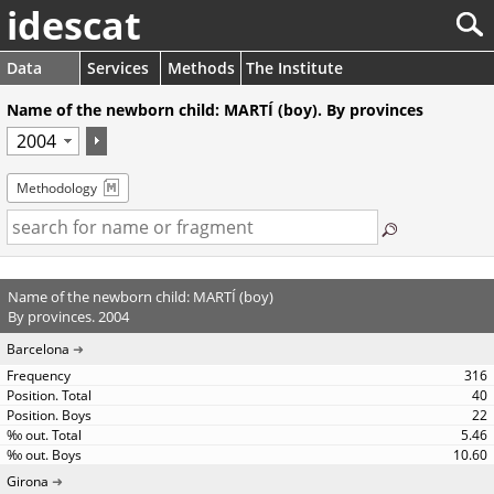
idescat
Data
Services
Methods
The Institute
Name of the newborn child: MARTÍ (boy). By provinces
Methodology
Name of the newborn child: MARTÍ (boy)
By provinces. 2004
Barcelona
316
40
22
5.46
10.60
Girona