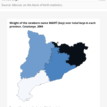
Source: Idescat, on the basis of birth statistics.