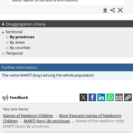
Disaggregation criteria
Territorial
By provinces
By areas
By counties
Temporal
Further information
The name MARTÍ (boy) among the whole population
Feedback
You are here:
Names of Newborn Children
Most frequent names of Newborns
Children
MARTÍ (boy). By provinces
Name of the newborn child:
MARTÍ (boy). By provinces