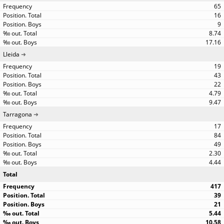
65
16
9
8.74
17.16
Lleida
19
43
22
4.79
9.47
Tarragona
17
84
49
2.30
4.44
Total
417
39
21
5.44
10.58