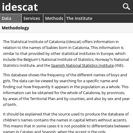
idescat
Data
Services
Methods
The Institute
Methodology
The Statistical Institute of Catalonia (Idescat) offers information in
relation to the names of babies born in Catalonia. This information is
similar to that provided by other statistical institutes in Europe, which
include the Belgium's National Institute of Statistics, Norway?s National
Statistics Institute, and the
Spanish National Statistics Institute
(INE).
This database shows the frequency of the different names of boys and
girls. The data can be viewed by searching for a specific name and
finding out how frequently it appears in the population as a whole. This
information can be obtained for the whole of Catalonia, by provinces,
by areas of the Territorial Plan and by counties, and also by sex and year
of birth.
It should be explained that the source used to produce the database of
children's names contains the names in capital letters without accents.
This means that in some cases it is not possible to differentiate between
names in Catalan and Spanish, when the accent is the only