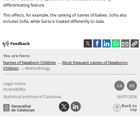
differentiating feature.
This affects, for example, the ranking of names of babies. Sofia also
includes Sofía, while Gal·la is treated differently to Gala.
Feedback
You are here:
Names of Newborn Children
Most frequent names of Newborns
Children
Methodology
Legal notice
ca
es
Accessibility
Statistical Institute of Catalonia
16/07/2026
Back to
top