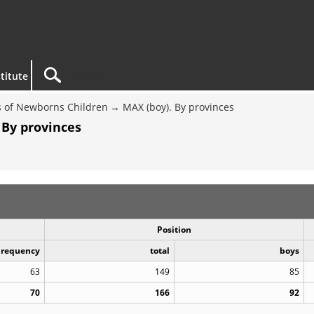
titute
 of Newborns Children
MAX (boy). By provinces
 By provinces
Position
Frequency
total
boys
63
149
85
70
166
92