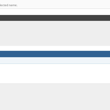
elected name.