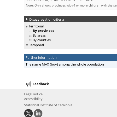
Note: Only shows provinces with 4 or more children with the s
Disaggregation criteria
Territorial
By provinces
By areas
By counties
Temporal
Further information
The name MAX (boy) among the whole population
Feedback
Legal notice
Accessibility
Statistical Institute of Catalonia