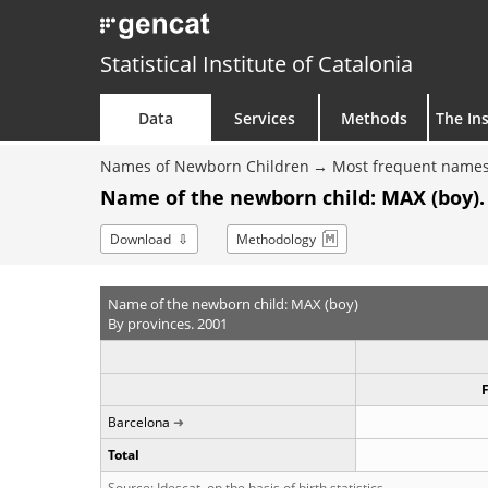
Statistical Institute of Catalonia
Data
Services
Methods
The Ins
Names of Newborn Children
Most frequent names
Name of the newborn child: MAX (boy).
Download
Methodology
Name of the newborn child: MAX (boy)
By provinces. 2001
Barcelona
Total
Source: Idescat, on the basis of birth statistics.