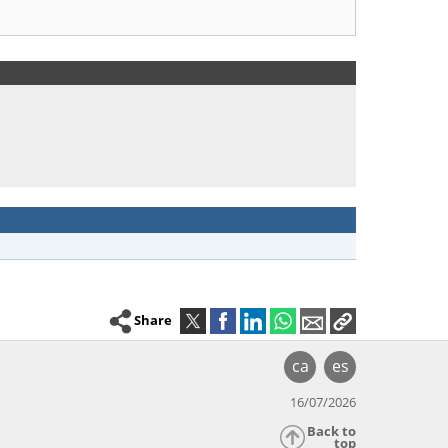
Share
ca
es
16/07/2026
Back to
top