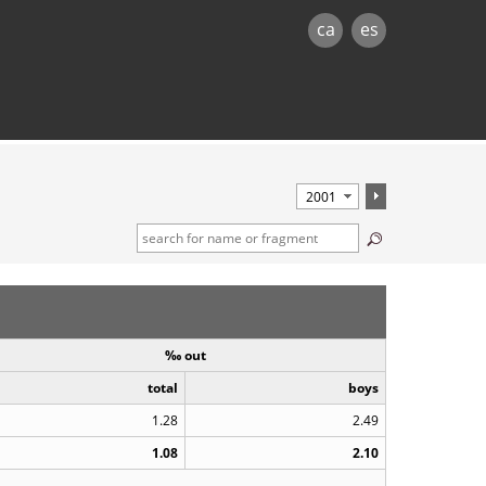
ca
es
‰ out
total
boys
1.28
2.49
1.08
2.10