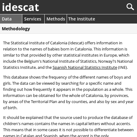
idescat
Data
Services
Methods
The Institute
Methodology
The Statistical Institute of Catalonia (Idescat) offers information in
relation to the names of babies born in Catalonia. This information is
similar to that provided by other statistical institutes in Europe, which
include the Belgium's National Institute of Statistics, Norway?s National
Statistics Institute, and the
Spanish National Statistics Institute
(INE).
This database shows the frequency of the different names of boys and
girls. The data can be viewed by searching for a specific name and
finding out how frequently it appears in the population as a whole. This
information can be obtained for the whole of Catalonia, by provinces,
by areas of the Territorial Plan and by counties, and also by sex and year
of birth.
It should be explained that the source used to produce the database of
children's names contains the names in capital letters without accents.
This means that in some cases it is not possible to differentiate between
names in Catalan and Spanish, when the accent is the only