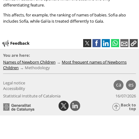
differentiating feature.
This affects, for example, the ranking of names of babies. Sofia also
includes Sofía, while Gal·la is treated differently to Gala.
Feedback
You are here:
Names of Newborn Children
Most frequent names of Newborns
Children
Methodology
Legal notice
ca
es
Accessibility
Statistical Institute of Catalonia
16/07/2026
Back to
top