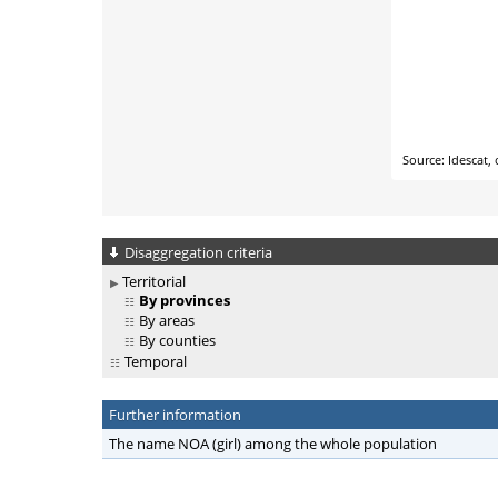
Disaggregation criteria
Territorial
By provinces
By areas
By counties
Temporal
Further information
The name NOA (girl) among the whole population