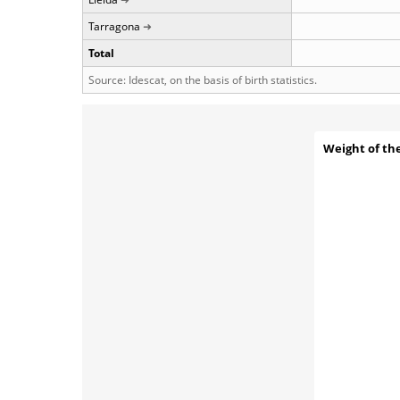
Tarragona
Total
Source: Idescat, on the basis of birth statistics.