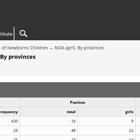
titute
 of Newborns Children
NOA (girl). By provinces
 By provinces
Position
Frequency
total
girls
430
16
9
29
48
22
25
27
14