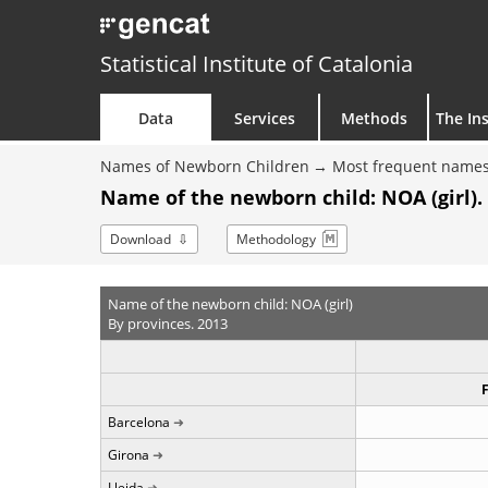
Statistical Institute of Catalonia
Data
Services
Methods
The Ins
Names of Newborn Children
Most frequent names
Name of the newborn child: NOA (girl).
Download
Methodology
Name of the newborn child: NOA (girl)
By provinces. 2013
Barcelona
Girona
Lleida