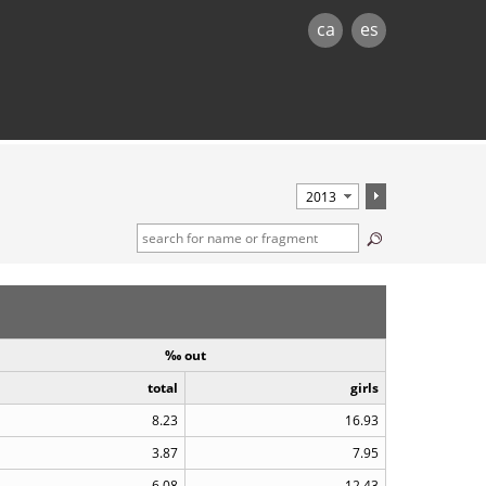
ca
es
‰ out
total
girls
8.23
16.93
3.87
7.95
6.08
12.43