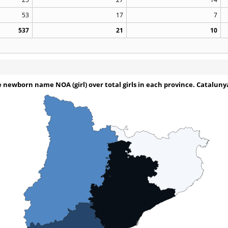
53
17
7
537
21
10