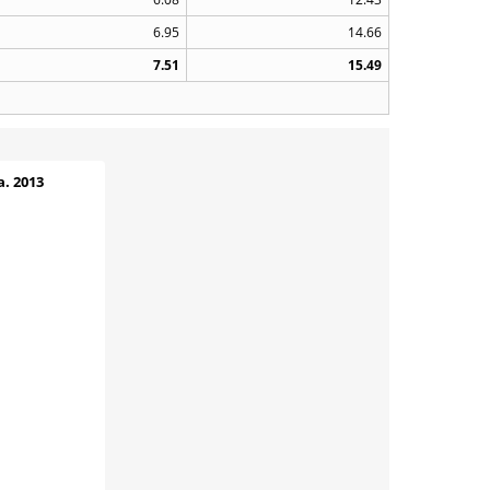
6.95
14.66
7.51
15.49