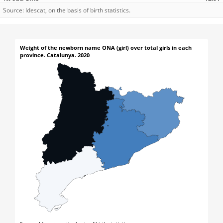
Source: Idescat, on the basis of birth statistics.