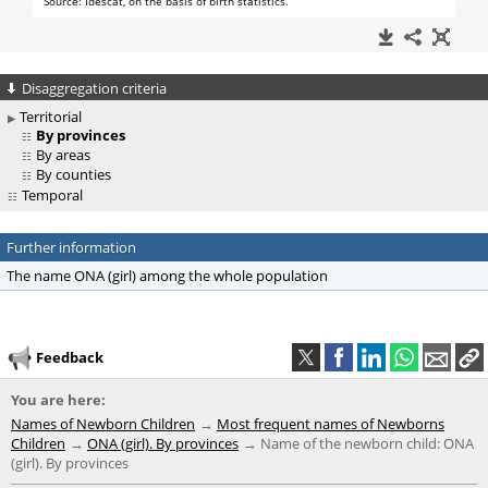
Disaggregation criteria
Territorial
By provinces
By areas
By counties
Temporal
Further information
The name ONA (girl) among the whole population
Feedback
You are here:
Names of Newborn Children
Most frequent names of Newborns
Children
ONA (girl). By provinces
Name of the newborn child: ONA
(girl). By provinces