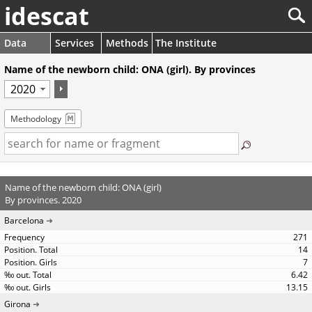
idescat
Data
Services
Methods
The Institute
Name of the newborn child: ONA (girl). By provinces
Methodology
Name of the newborn child: ONA (girl)
By provinces. 2020
Barcelona
271
14
7
6.42
13.15
Girona