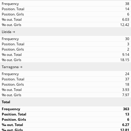
38
14
6
6.03
12.42
Lleida
30
3
2
9.14
18.15
Tarragona
24
37
18
3.93
7.97
Total
363
13
6
6.27
12.81