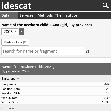
idescat
Data
Services
Methods
The Institute
Name of the newborn child: SARA (girl). By provinces
Methodology
Name of the newborn child: SARA (girl)
By provinces. 2006
Barcelona
449
23
12
7.39
15.34
Girona