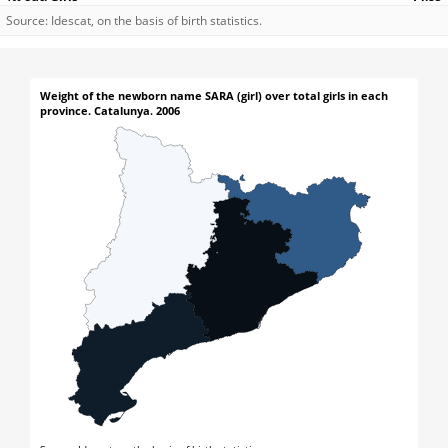
Source: Idescat, on the basis of birth statistics.