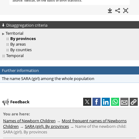
Disaggregation criteria
Territorial
By provinces
By areas
By counties
Temporal
Further information
The name SARA (girl) among the whole population
Feedback
You are here:
Names of Newborn Children
Most frequent names of Newborns
Children
SARA (girl). By provinces
Name of the newborn child:
SARA (girl). By provinces