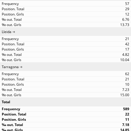
57
29
12
6.76
13.73
Lleida
21
42
17
4.82
10.04
Tarragona
62
21
10
7.23
15.00
Total
589
22
11
7.18
14.85